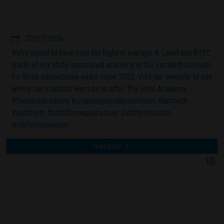
22/07/2026
We’re proud to have held the highest average A-Level and BTEC
grade of any state-sponsored academy in the Lambeth borough
for three consecutive years since 2022. Visit our website to see
where our students went on to after The Elms Academy.
#theelmsacademy #unapologeticallyambitious #lambeth
#sixthform #sixthformapplications sixthformlondon
sixthformopenday
read post