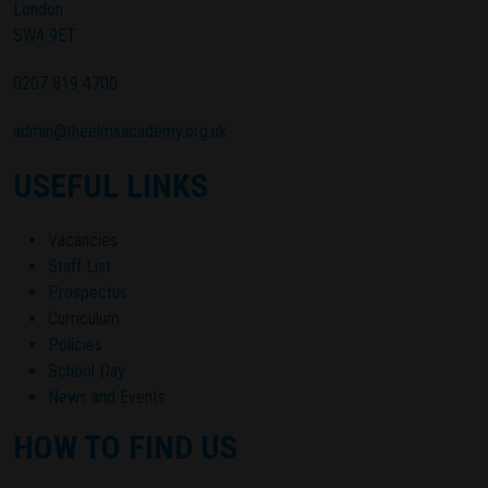
London
SW4 9ET
0207 819 4700
admin@theelmsacademy.org.uk
USEFUL LINKS
Vacancies
Staff List
Prospectus
Curriculum
Policies
School Day
News and Events
HOW TO FIND US