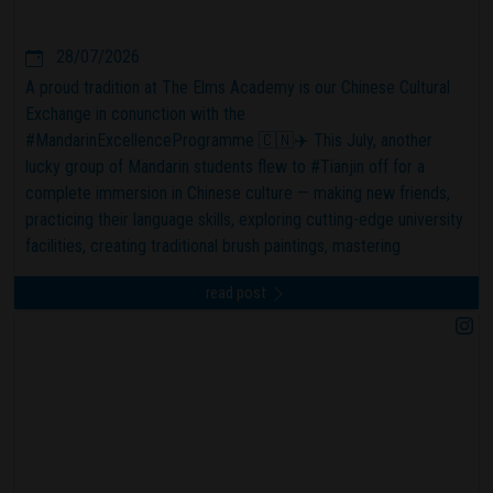
28/07/2026
A proud tradition at The Elms Academy is our Chinese Cultural
Exchange in conunction with the
#MandarinExcellenceProgramme 🇨🇳✈️ This July, another
lucky group of Mandarin students flew to #Tianjin off for a
complete immersion in Chinese culture — making new friends,
practicing their language skills, exploring cutting-edge university
facilities, creating traditional brush paintings, mastering
dumpling-making, visiting incredible museums, and experiencing
read post
local food and community life. 🥢🥠 #theelmsacademy
#mepexcellence #confuciusinstitute