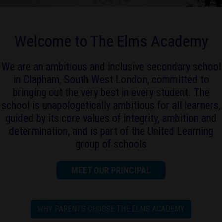
Welcome to The Elms Academy
We are an ambitious and inclusive secondary school
in Clapham, South West London, committed to
bringing out the very best in every student. The
school is unapologetically ambitious for all learners,
guided by its core values of integrity, ambition and
determination, and is part of the United Learning
group of schools
MEET OUR PRINCIPAL
WHY PARENTS CHOOSE THE ELMS ACADEMY