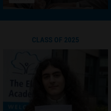
CLASS OF 2025