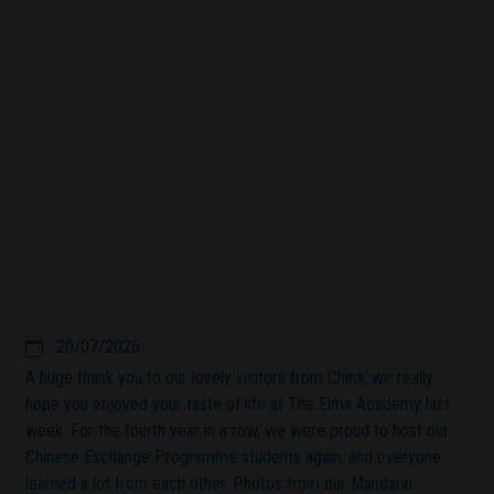
20/07/2026
A huge thank you to our lovely visitors from China, we really
hope you enjoyed your taste of life at The Elms Academy last
week. For the fourth year in a row, we were proud to host our
Chinese Exchange Programme students again, and everyone
learned a lot from each other. Photos from our Mandarin