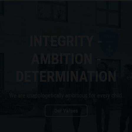
INTEGRITY -
AMBITION -
DETERMINATION
We are unapologetically ambitious for every child.
Our Values