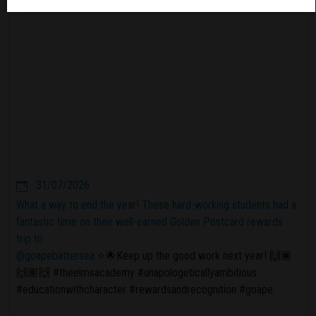
31/07/2026
What a way to end the year! These hard-working students had a
fantastic time on their well-earned Golden Postcard rewards
trip to
@goapebattersea
⭐️🌟Keep up the good work next year! 🙌🏿
🙌🏽🙌 #theelmsacademy #unapologeticallyambitious
#educationwithcharacter #rewardsandrecognition #goape