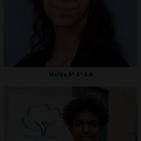
Mariza A* A* A A