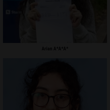
Arian A*A*A*