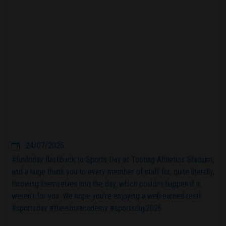
24/07/2026
#funfriday flashback to Sports Day at Tooting Athletics Stadium,
and a huge thank you to every member of staff for, quite literally,
throwing themselves into the day, which couldn't happen if it
weren't for you. We hope you're enjoying a well-earned rest!
#sportsday #theelmsacademy #sportsday2026