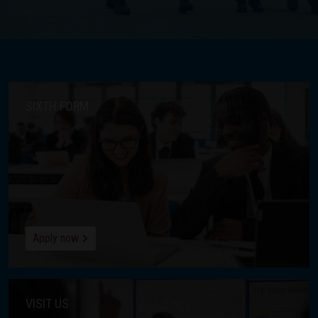
SIXTH FORM
Apply now
VISIT US