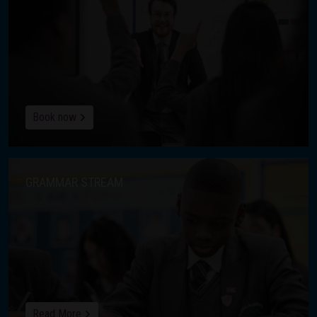
Book now
GRAMMAR STREAM
Read More