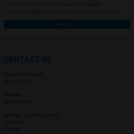
students’ trip to #china to follow soon!! #mandarin
#chineseexchange #culturalexchange #mandarinexcellence
read post
CONTACT US
Executive Principal:
Mr Leon Wilson
Principal:
Mrs Amy Welch
Address:
The Elms Academy
Elms Road
Clapham