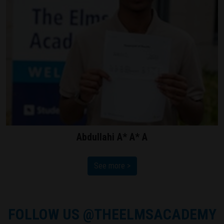
Abdullahi A* A* A
See more >
FOLLOW US
@THEELMSACADEMY