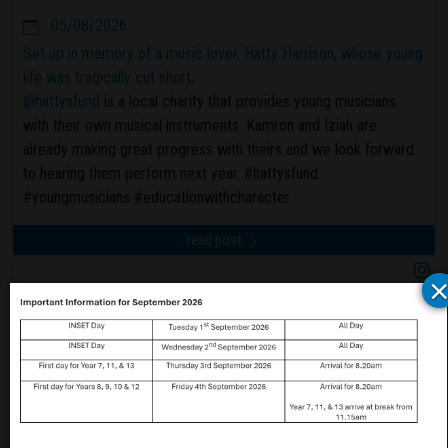
05/08/2026
Set up in memory of a music lover, Hatty Harrison, whose young
life was tragically cut short,
@hattysfund
is a local charity that provides young musicians
with their own musical instruments. Kamron and Iziah are
already making great progress with theirs and we look forward
to hearing them perform next year. #hattysfund
#youngmusicians #educationwithcharacter
read post