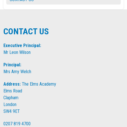
CONTACT US
Executive Principal:
Mr Leon Wilson
Principal:
Mrs Amy Welch
Address:
The Elms Academy
Elms Road
Clapham
London
SW4 9ET
0207 819 4700