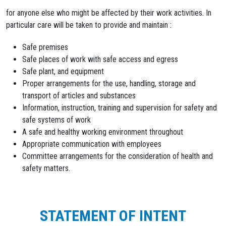
for anyone else who might be affected by their work activities. In
particular care will be taken to provide and maintain :
Safe premises
Safe places of work with safe access and egress
Safe plant, and equipment
Proper arrangements for the use, handling, storage and
transport of articles and substances
Information, instruction, training and supervision for safety and
safe systems of work
A safe and healthy working environment throughout
Appropriate communication with employees
Committee arrangements for the consideration of health and
safety matters.
STATEMENT OF INTENT