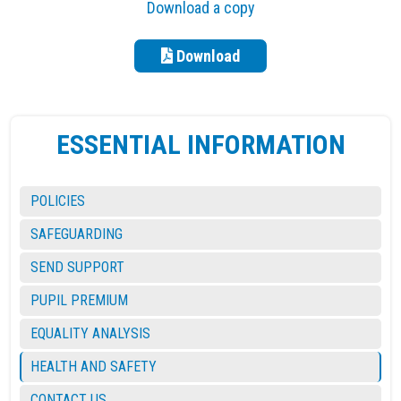
Download a copy
Download
ESSENTIAL INFORMATION
POLICIES
SAFEGUARDING
SEND SUPPORT
PUPIL PREMIUM
EQUALITY ANALYSIS
HEALTH AND SAFETY
CONTACT US