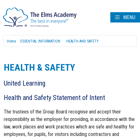
MENU
Home
ESSENTIAL INFORMATION
HEALTH AND SAFETY
HEALTH & SAFETY
United Learning
Health and Safety Statement of Intent
The trustees of the Group Board recognise and accept their
responsibility as the employer for providing, in accordance with the
law, work places and work practices which are safe and healthy for
employees, for pupils, for visitors including contractors and