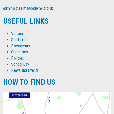
admin@theelmsacademy.org.uk
USEFUL LINKS
Vacancies
Staff List
Prospectus
Curriculum
Policies
School Day
News and Events
HOW TO FIND US