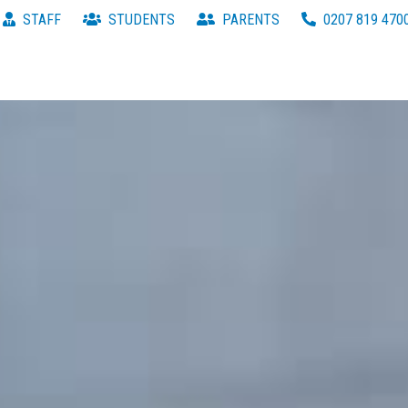
STAFF
STUDENTS
PARENTS
0207 819 470