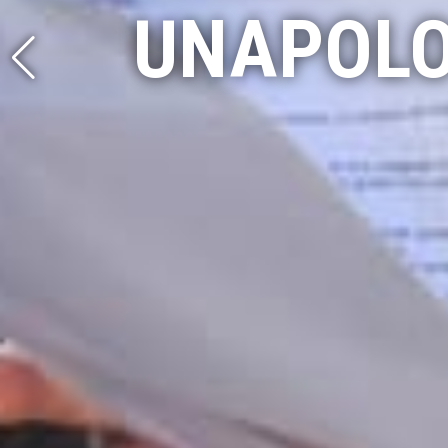
UNAPOLO