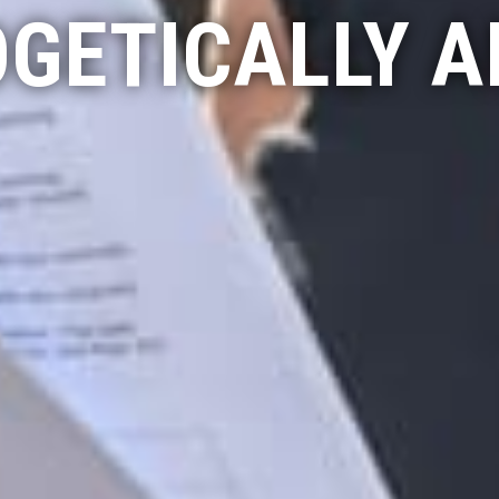
GETICALLY A