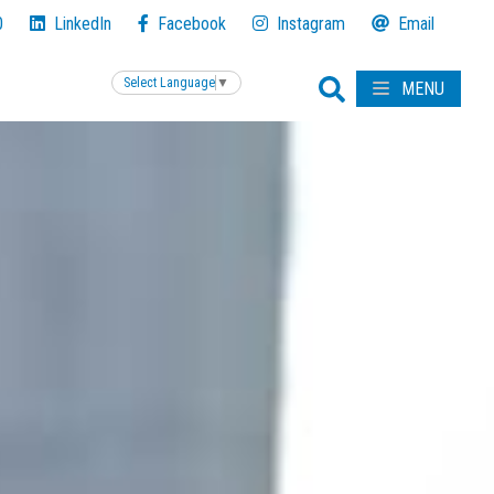
0
LinkedIn
Facebook
Instagram
Email
Select Language
▼
MENU