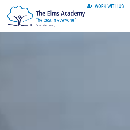
WORK WITH US