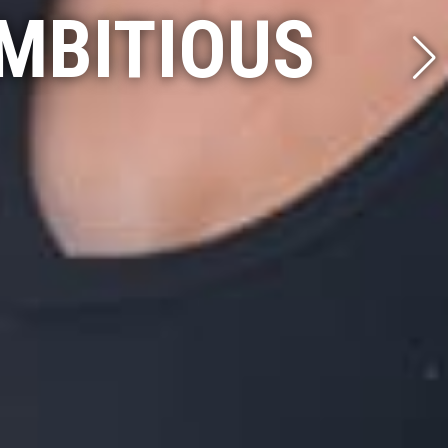
MBITIOUS