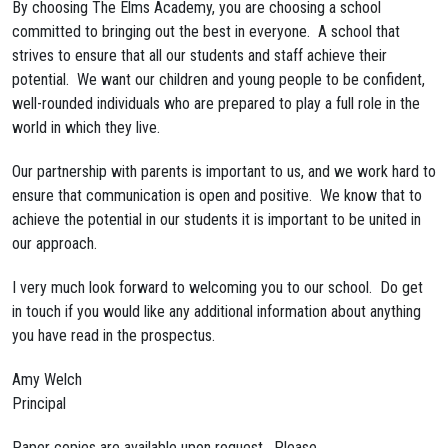
By choosing The Elms Academy, you are choosing a school
committed to bringing out the best in everyone. A school that
strives to ensure that all our students and staff achieve their
potential. We want our children and young people to be confident,
well-rounded individuals who are prepared to play a full role in the
world in which they live.
Our partnership with parents is important to us, and we work hard to
ensure that communication is open and positive. We know that to
achieve the potential in our students it is important to be united in
our approach.
I very much look forward to welcoming you to our school. Do get
in touch if you would like any additional information about anything
you have read in the prospectus.
Amy Welch
Principal
Paper copies are available upon request. Please