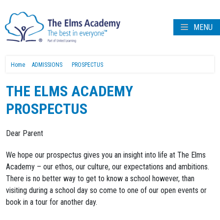
MENU
Home
ADMISSIONS
PROSPECTUS
THE ELMS ACADEMY
PROSPECTUS
Dear Parent
We hope our prospectus gives you an insight into life at The Elms
Academy – our ethos, our culture, our expectations and ambitions.
There is no better way to get to know a school however, than
visiting during a school day so come to one of our open events or
book in a tour for another day.