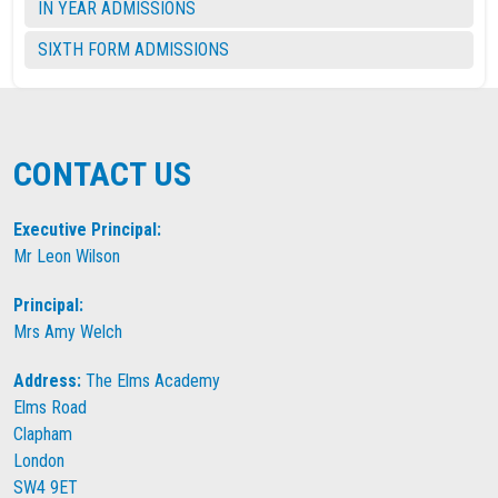
IN YEAR ADMISSIONS
SIXTH FORM ADMISSIONS
CONTACT US
Executive Principal:
Mr Leon Wilson
Principal:
Mrs Amy Welch
Address:
The Elms Academy
Elms Road
Clapham
London
SW4 9ET