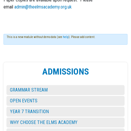
email
admin@theelmsacademy.org.uk
This is a new module without demo data (see
help
). Please add content.
ADMISSIONS
GRAMMAR STREAM
OPEN EVENTS
YEAR 7 TRANSITION
WHY CHOOSE THE ELMS ACADEMY