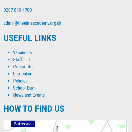
0207 819 4700
admin@theelmsacademy.org.uk
USEFUL LINKS
Vacancies
Staff List
Prospectus
Curriculum
Policies
School Day
News and Events
HOW TO FIND US