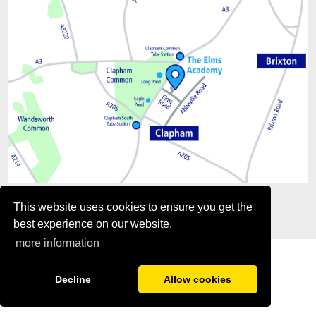
This website uses cookies to ensure you get the
best experience on our website.
more information
Decline
Allow cookies