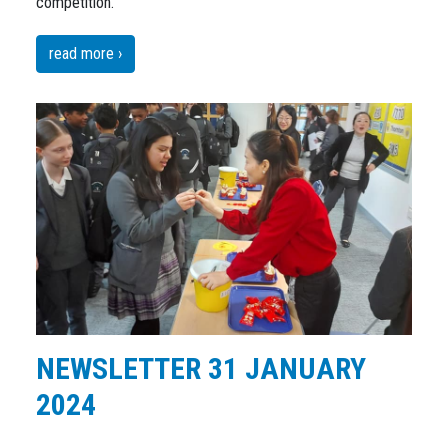
competition.
read more ›
NEWSLETTER 31 JANUARY
2024