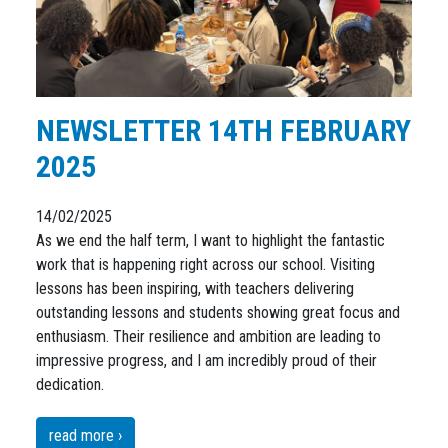
NEWSLETTER 14TH FEBRUARY
2025
14/02/2025
As we end the half term, I want to highlight the fantastic
work that is happening right across our school. Visiting
lessons has been inspiring, with teachers delivering
outstanding lessons and students showing great focus and
enthusiasm. Their resilience and ambition are leading to
impressive progress, and I am incredibly proud of their
dedication.
read more ›