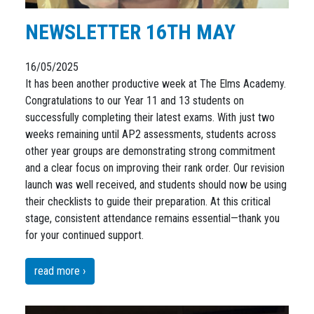
NEWSLETTER 16TH MAY
16/05/2025
It has been another productive week at The Elms Academy.
Congratulations to our Year 11 and 13 students on
successfully completing their latest exams. With just two
weeks remaining until AP2 assessments, students across
other year groups are demonstrating strong commitment
and a clear focus on improving their rank order. Our revision
launch was well received, and students should now be using
their checklists to guide their preparation. At this critical
stage, consistent attendance remains essential—thank you
for your continued support.
read more ›