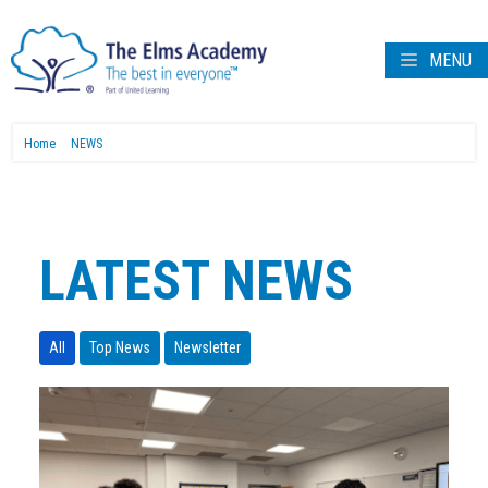
MENU
Home
NEWS
LATEST NEWS
All
Top News
Newsletter