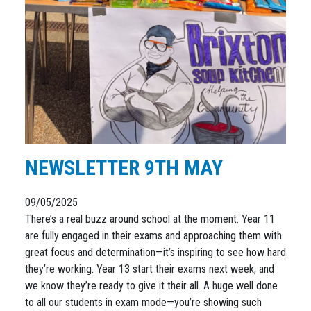
NEWSLETTER 9TH MAY
09/05/2025
There’s a real buzz around school at the moment. Year 11
are fully engaged in their exams and approaching them with
great focus and determination—it’s inspiring to see how hard
they’re working. Year 13 start their exams next week, and
we know they’re ready to give it their all. A huge well done
to all our students in exam mode—you’re showing such