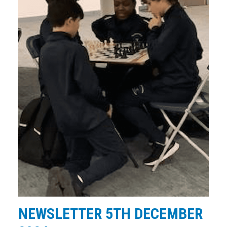
NEWSLETTER 5TH DECEMBER