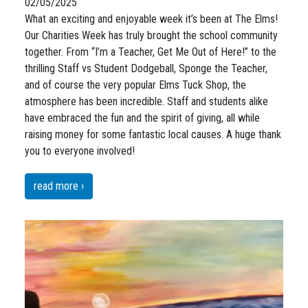
02/05/2025
What an exciting and enjoyable week it’s been at The Elms!
Our Charities Week has truly brought the school community
together. From “I’m a Teacher, Get Me Out of Here!” to the
thrilling Staff vs Student Dodgeball, Sponge the Teacher,
and of course the very popular Elms Tuck Shop, the
atmosphere has been incredible. Staff and students alike
have embraced the fun and the spirit of giving, all while
raising money for some fantastic local causes. A huge thank
you to everyone involved!
read more ›