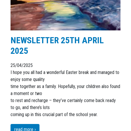
NEWSLETTER 25TH APRIL
2025
25/04/2025
I hope you all had a wonderful Easter break and managed to
enjoy some quality
time together as a family. Hopefully, your children also found
a moment or two
to rest and recharge – they’ve certainly come back ready
to go, and there’s lots
coming up in this crucial part of the school year.
read more ›