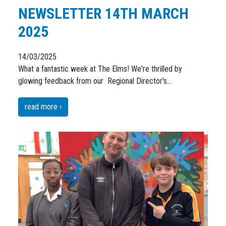
NEWSLETTER 14TH MARCH
2025
14/03/2025
What a fantastic week at The Elms! We're thrilled by
glowing feedback from our Regional Director's…
read more ›