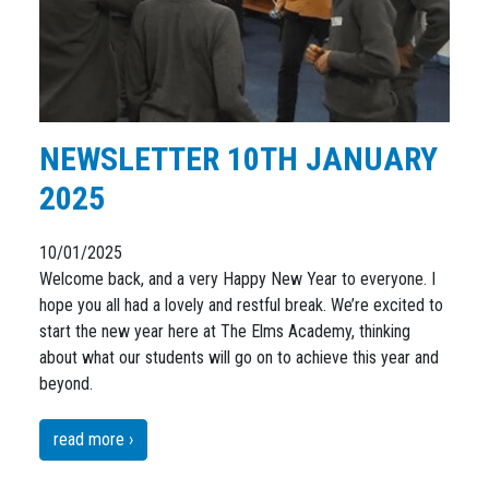
NEWSLETTER 10TH JANUARY
2025
10/01/2025
Welcome back, and a very Happy New Year to everyone. I
hope you all had a lovely and restful break. We’re excited to
start the new year here at The Elms Academy, thinking
about what our students will go on to achieve this year and
beyond.
read more ›