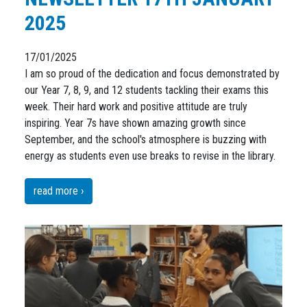
2025
17/01/2025
I am so proud of the dedication and focus demonstrated by
our Year 7, 8, 9, and 12 students tackling their exams this
week. Their hard work and positive attitude are truly
inspiring. Year 7s have shown amazing growth since
September, and the school's atmosphere is buzzing with
energy as students even use breaks to revise in the library.
read more ›