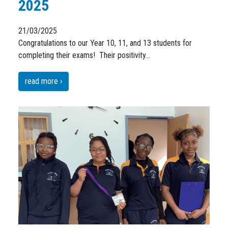
2025
21/03/2025
Congratulations to our Year 10, 11, and 13 students for
completing their exams! Their positivity…
read more ›