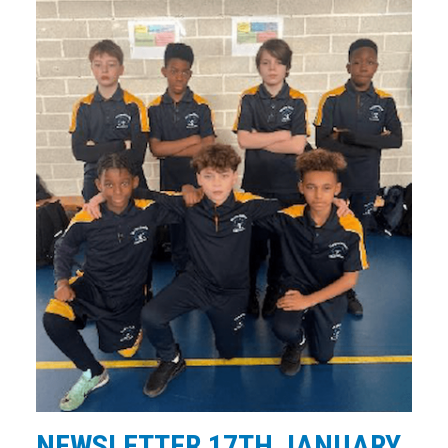
NEWSLETTER 17TH JANUARY