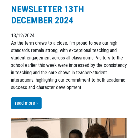
NEWSLETTER 13TH
DECEMBER 2024
13/12/2024
As the term draws to a close, I’m proud to see our high
standards remain strong, with exceptional teaching and
student engagement across all classrooms. Visitors to the
school earlier this week were impressed by the consistency
in teaching and the care shown in teacher-student
interactions, highlighting our commitment to both academic
success and character development.
read more ›