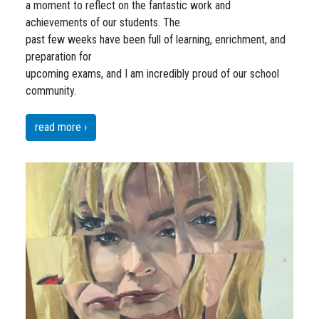
a moment to reflect on the fantastic work and
achievements of our students. The
past few weeks have been full of learning, enrichment, and
preparation for
upcoming exams, and I am incredibly proud of our school
community.
read more ›