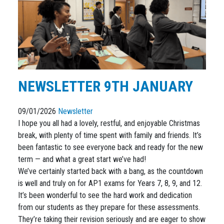
NEWSLETTER 9TH JANUARY
09/01/2026
Newsletter
I hope you all had a lovely, restful, and enjoyable Christmas
break, with plenty of time spent with family and friends. It’s
been fantastic to see everyone back and ready for the new
term — and what a great start we’ve had!
We’ve certainly started back with a bang, as the countdown
is well and truly on for AP1 exams for Years 7, 8, 9, and 12.
It’s been wonderful to see the hard work and dedication
from our students as they prepare for these assessments.
They’re taking their revision seriously and are eager to show