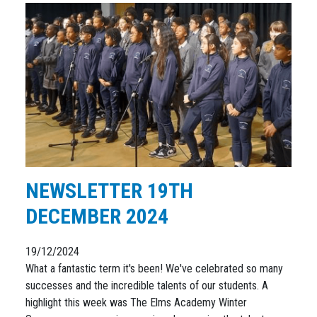
NEWSLETTER 19TH
DECEMBER 2024
19/12/2024
What a fantastic term it's been! We've celebrated so many
successes and the incredible talents of our students. A
highlight this week was The Elms Academy Winter