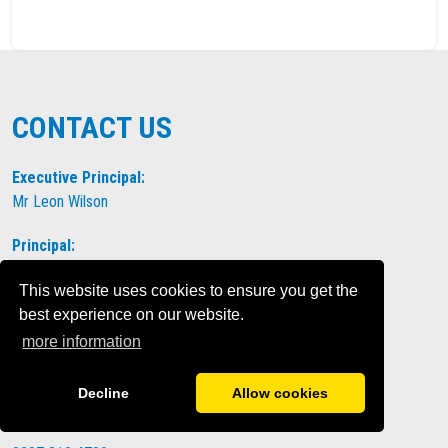
CONTACT US
Executive Principal:
Mr Leon Wilson
Principal:
Mrs Amy Welch
This website uses cookies to ensure you get the
Address:
The Elms Academy
best experience on our website.
Elms Road
more information
Clapham
London
Decline
Allow cookies
SW4 9ET