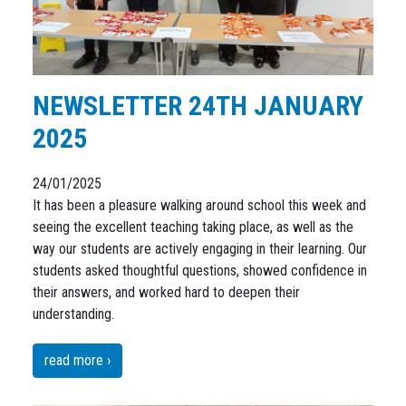
NEWSLETTER 24TH JANUARY
2025
24/01/2025
It has been a pleasure walking around school this week and
seeing the excellent teaching taking place, as well as the
way our students are actively engaging in their learning. Our
students asked thoughtful questions, showed confidence in
their answers, and worked hard to deepen their
understanding.
read more ›