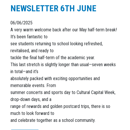
NEWSLETTER 6TH JUNE
06/06/2025
A very warm welcome back after our May half-term break!
It’s been fantastic to
see students returning to school looking refreshed,
revitalised, and ready to
tackle the final half-term of the academic year.
This last stretch is slightly longer than usual—seven weeks
in total—and it’s
absolutely packed with exciting opportunities and
memorable events. From
summer concerts and sports day to Cultural Capital Week,
drop-down days, and a
range of rewards and golden postcard trips, there is so
much to look forward to
and celebrate together as a school community.