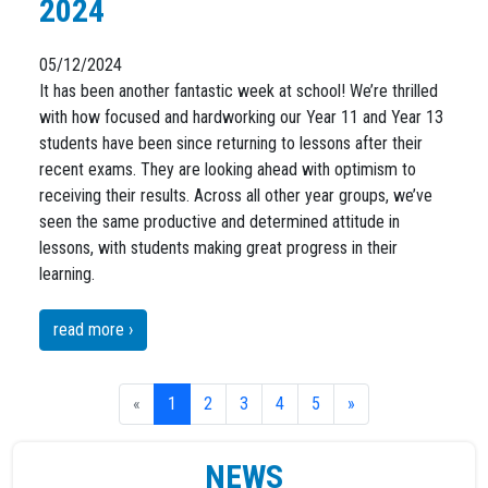
2024
05/12/2024
It has been another fantastic week at school! We’re thrilled
with how focused and hardworking our Year 11 and Year 13
students have been since returning to lessons after their
recent exams. They are looking ahead with optimism to
receiving their results. Across all other year groups, we’ve
seen the same productive and determined attitude in
lessons, with students making great progress in their
learning.
read more ›
«
1
2
3
4
5
»
NEWS