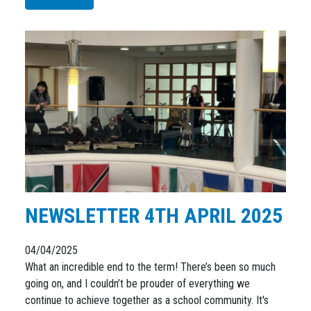
NEWSLETTER 4TH APRIL 2025
04/04/2025
What an incredible end to the term! There’s been so much
going on, and I couldn’t be prouder of everything we
continue to achieve together as a school community. It's