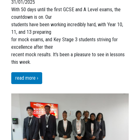
31/01/2025
With 50 days until the first GCSE and A Level exams, the
countdown is on. Our
students have been working incredibly hard, with Year 10,
11, and 13 preparing
for mock exams, and Key Stage 3 students striving for
excellence after their
recent mock results. It's been a pleasure to see in lessons
this week.
read more ›