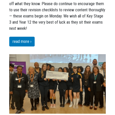
off what they know. Please do continue to encourage them
to use their revision checklists to review content thoroughly
— these exams begin on Monday. We wish all of Key Stage
3 and Year 12 the very best of luck as they sit their exams
next week!
read more ›