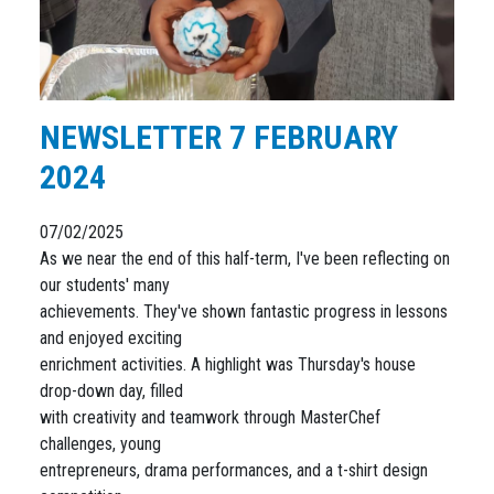
NEWSLETTER 7 FEBRUARY
2024
07/02/2025
As we near the end of this half-term, I've been reflecting on
our students' many
achievements. They've shown fantastic progress in lessons
and enjoyed exciting
enrichment activities. A highlight was Thursday's house
drop-down day, filled
with creativity and teamwork through MasterChef
challenges, young
entrepreneurs, drama performances, and a t-shirt design