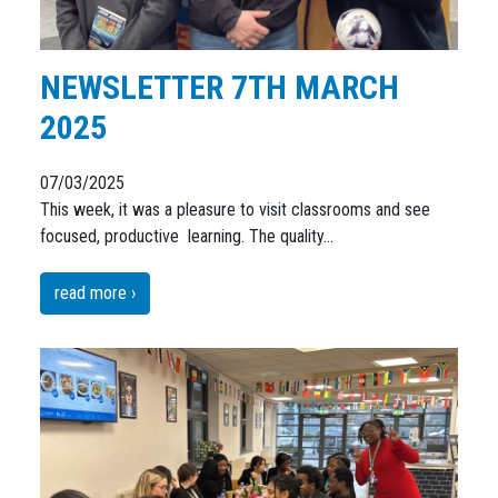
NEWSLETTER 7TH MARCH
2025
07/03/2025
This week, it was a pleasure to visit classrooms and see
focused, productive learning. The quality…
read more ›