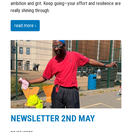
ambition and grit. Keep going—your effort and resilience are
really shining through.
read more ›
NEWSLETTER 2ND MAY