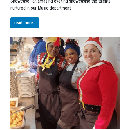
Snowcase—an amazing evening showcasing the talents
nurtured in our Music department.
read more ›