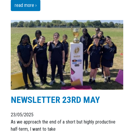
read more ›
NEWSLETTER 23RD MAY
23/05/2025
As we approach the end of a short but highly productive
half-term, I want to take