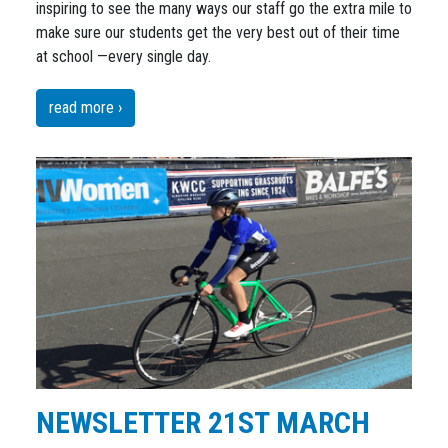
inspiring to see the many ways our staff go the extra mile to
make sure our students get the very best out of their time
at school —every single day.
read more ›
NEWSLETTER 21ST MARCH