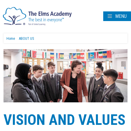
MENU
Home
ABOUT US
VISION AND VALUES