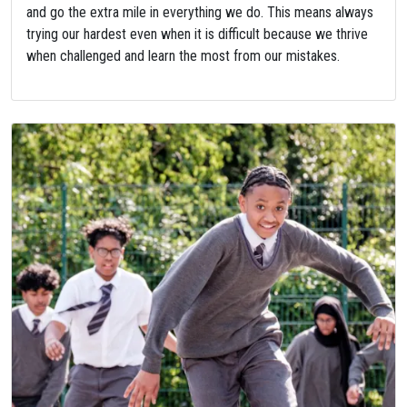
and go the extra mile in everything we do. This means always
trying our hardest even when it is difficult because we thrive
when challenged and learn the most from our mistakes.