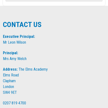
CONTACT US
Executive Principal:
Mr Leon Wilson
Principal:
Mrs Amy Welch
Address:
The Elms Academy
Elms Road
Clapham
London
SW4 9ET
0207 819 4700