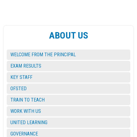
ABOUT US
WELCOME FROM THE PRINCIPAL
EXAM RESULTS
KEY STAFF
OFSTED
TRAIN TO TEACH
WORK WITH US
UNITED LEARNING
GOVERNANCE