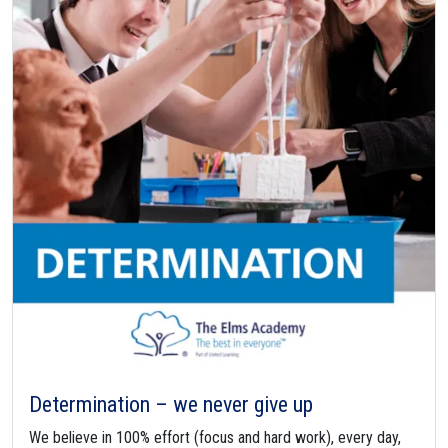
Determination – we never give up
We believe in 100% effort (focus and hard work), every day,