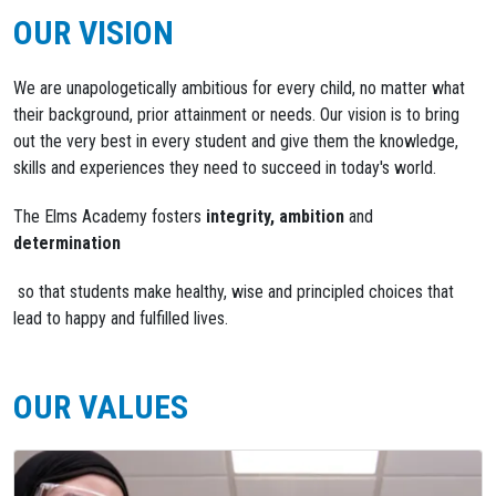
OUR VISION
We are unapologetically ambitious for every child, no matter what
their background, prior attainment or needs. Our vision is to bring
out the very best in every student and give them the knowledge,
skills and experiences they need to succeed in today's world.
The Elms Academy fosters
integrity,
ambition
and
determination
so that students make healthy, wise and principled choices that
lead to happy and fulfilled lives.
OUR VALUES