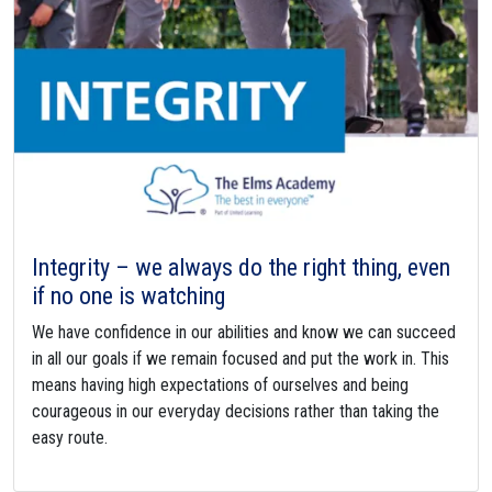
Integrity – we always do the right thing, even
if no one is watching
We have confidence in our abilities and know we can succeed
in all our goals if we remain focused and put the work in. This
means having high expectations of ourselves and being
courageous in our everyday decisions rather than taking the
easy route.