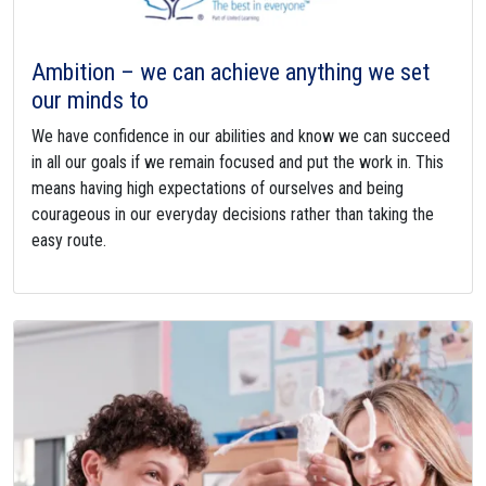
Ambition – we can achieve anything we set
our minds to
We have confidence in our abilities and know we can succeed
in all our goals if we remain focused and put the work in. This
means having high expectations of ourselves and being
courageous in our everyday decisions rather than taking the
easy route.