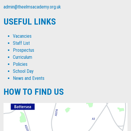
admin@theelmsacademy.org.uk
USEFUL LINKS
Vacancies
Staff List
Prospectus
Curriculum
Policies
School Day
News and Events
HOW TO FIND US