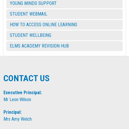
YOUNG MINDS SUPPORT
STUDENT WEBMAIL
HOW TO ACCESS ONLINE LEARNING
STUDENT WELLBEING
ELMS ACADEMY REVISION HUB
CONTACT US
Executive Principal:
Mr Leon Wilson
Principal:
Mrs Amy Welch