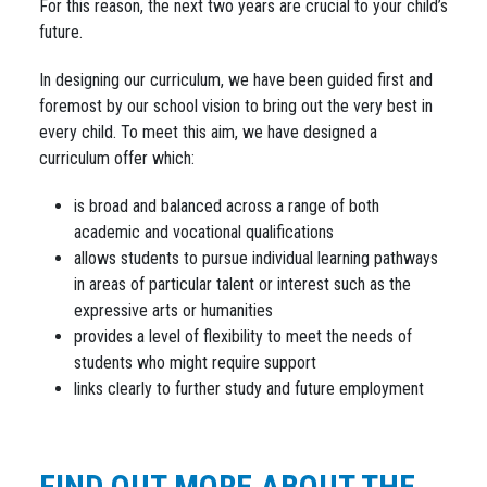
For this reason, the next two years are crucial to your child’s
future.
In designing our curriculum, we have been guided first and
foremost by our school vision to bring out the very best in
every child. To meet this aim, we have designed a
curriculum offer which:
is broad and balanced across a range of both
academic and vocational qualifications
allows students to pursue individual learning pathways
in areas of particular talent or interest such as the
expressive arts or humanities
provides a level of flexibility to meet the needs of
students who might require support
links clearly to further study and future employment
FIND OUT MORE ABOUT THE