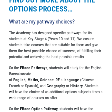
OPTIONS PROCESS…
What are my pathway choices?
The Academy has designed specific pathways for its
students at Key Stage 4 (Years 10 and 11). We ensure
students take courses that are suitable for them and give
them the best possible chance of success, of fulfilling their
potential and achieving the best possible results.
On the
EBacc
Pathways
, students will study for the English
Baccalaureate
of
English,
Maths,
Science
,
RE
a
language
(Chinese,
French or Spanish), and
Geography
or
History.
Students
will have the choice of an additional options subjects from a
wide range of courses on offer.
On the
EBacc Option Pathway,
students will have the