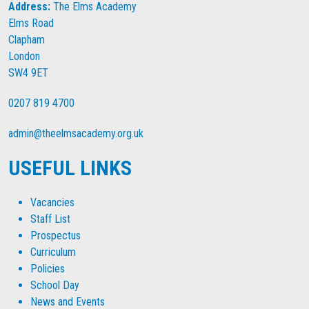
Address:
The Elms Academy
Elms Road
Clapham
London
SW4 9ET
0207 819 4700
admin@theelmsacademy.org.uk
USEFUL LINKS
Vacancies
Staff List
Prospectus
Curriculum
Policies
School Day
News and Events