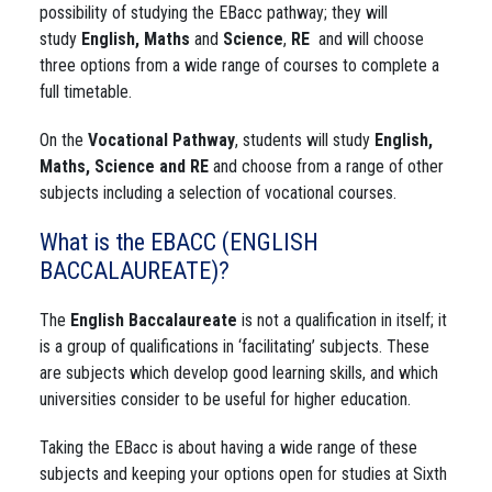
possibility of studying the EBacc pathway; they will
study
English, Maths
and
Science
,
RE
and will choose
three options from a wide range of courses to complete a
full timetable.
On the
Vocational Pathway
, students will study
English,
Maths, Science and RE
and choose from a range of other
subjects including a selection of vocational courses.
What is the EBACC (ENGLISH
BACCALAUREATE)?
The
English Baccalaureate
is not a qualification in itself; it
is a group of qualifications in ‘facilitating’ subjects. These
are subjects which develop good learning skills, and which
universities consider to be useful for higher education.
Taking the EBacc is about having a wide range of these
subjects and keeping your options open for studies at Sixth