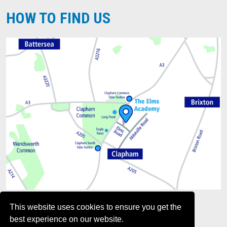
HOW TO FIND US
This website uses cookies to ensure you get the
best experience on our website.