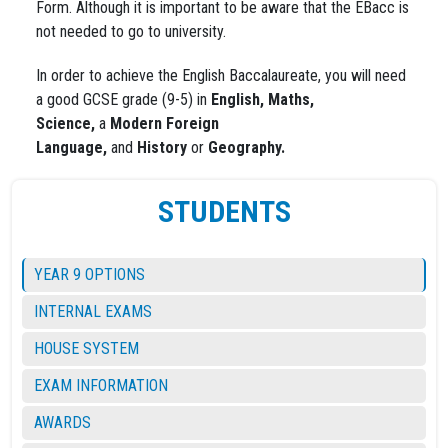
Form. Although it is important to be aware that the EBacc is
not needed to go to university.
In order to achieve the English Baccalaureate, you will need
a good GCSE grade (9-5) in
English,
Maths,
Science,
a
Modern Foreign
Language,
and
History
or
Geography.
STUDENTS
YEAR 9 OPTIONS
INTERNAL EXAMS
HOUSE SYSTEM
EXAM INFORMATION
AWARDS