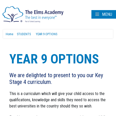
MENU
Home
STUDENTS
YEAR 9 OPTIONS
YEAR 9 OPTIONS
We are delighted to present to you our Key
Stage 4 curriculum.
This is a curriculum which will give your child access to the
qualifications, knowledge and skills they need to access the
best universities in the country should they so wish.