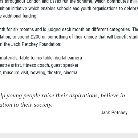
ns throughout London and Essex run the scheme, which contributes milli
tion initiative which enables schools and youth organisations to celebr
 additional funding.
th for six months and is judged each month on different categories. Th
tion, to spend £200 on something of their choice that will benefit stud
m the Jack Petchey Foundation:
materials, table tennis table, digital camera
theatre artist, fitness coach, guest speaker
ut, museum visit, bowling, theatre, cinema
lp young people raise their aspirations, believe in
tion to their society.
Jack Petchey