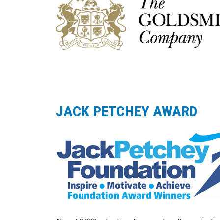
JACK PETCHEY AWARD