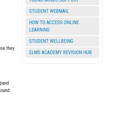
STUDENT WEBMAIL
HOW TO ACCESS ONLINE
LEARNING
STUDENT WELLBEING
use they
ELMS ACADEMY REVISION HUB
xpand
found