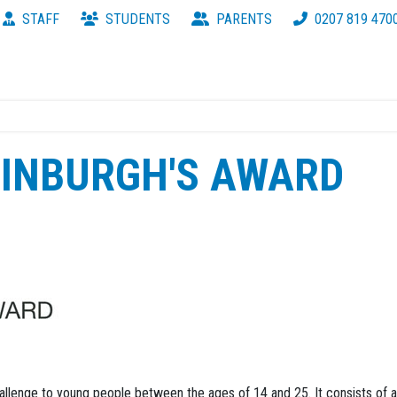
STAFF
STUDENTS
PARENTS
0207 819 470
DINBURGH'S AWARD
hallenge to young people between the ages of 14 and 25. It consists of a