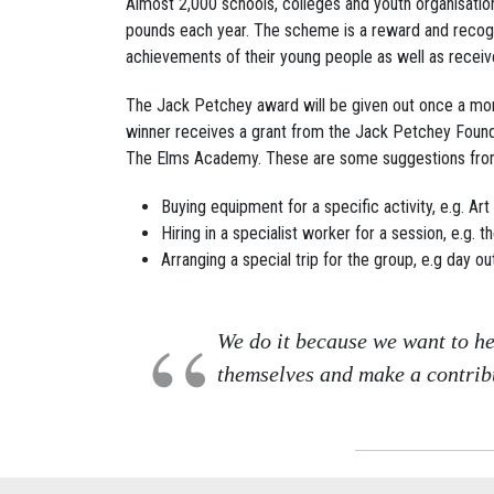
Almost 2,000 schools, colleges and youth organisatio
pounds each year. The scheme is a reward and recogni
achievements of their young people as well as receive
The Jack Petchey award will be given out once a mon
winner receives a grant from the Jack Petchey Founda
The Elms Academy. These are some suggestions fro
Buying equipment for a specific activity, e.g. Art 
Hiring in a specialist worker for a session, e.g. 
Arranging a special trip for the group, e.g day o
We do it because we want to he
themselves and make a contribu