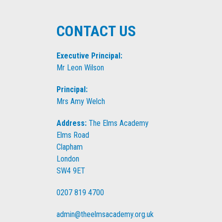
CONTACT US
Executive Principal:
Mr Leon Wilson
Principal:
Mrs Amy Welch
Address:
The Elms Academy
Elms Road
Clapham
London
SW4 9ET
0207 819 4700
admin@theelmsacademy.org.uk