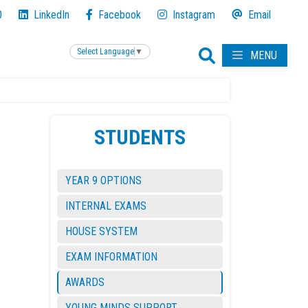
0
LinkedIn
Facebook
Instagram
Email
Select Language
▼
MENU
STUDENTS
YEAR 9 OPTIONS
INTERNAL EXAMS
HOUSE SYSTEM
EXAM INFORMATION
AWARDS
YOUNG MINDS SUPPORT