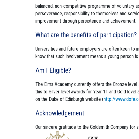
balanced, non-competitive programme of voluntary act
perseverance, responsibility to themselves and servi
improvement through persistence and achievement.
What are the benefits of participation?
Universities and future employers are often keen to
know that such involvement means a young person is 
Am I Eligible?
The Elms Academy currently offers the Bronze level 
this to Silver level awards for Year 11 and Gold leve
on the Duke of Edinburgh website (
http://www.dofe.o
Acknowledgement
Our sincere gratitude to the Goldsmith Company for 