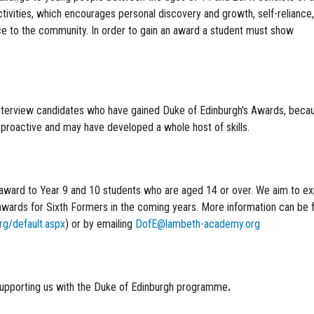
ivities, which encourages personal discovery and growth, self-reliance,
ce to the community. In order to gain an award a student must show
 interview candidates who have gained Duke of Edinburgh's Awards, beca
proactive and may have developed a whole host of skills.
award to Year 9 and 10 students who are aged 14 or over. We aim to e
l awards for Sixth Formers in the coming years. More information can be 
rg/default.aspx
) or by emailing
DofE@lambeth-academy.org
supporting us with the Duke of Edinburgh programme
.