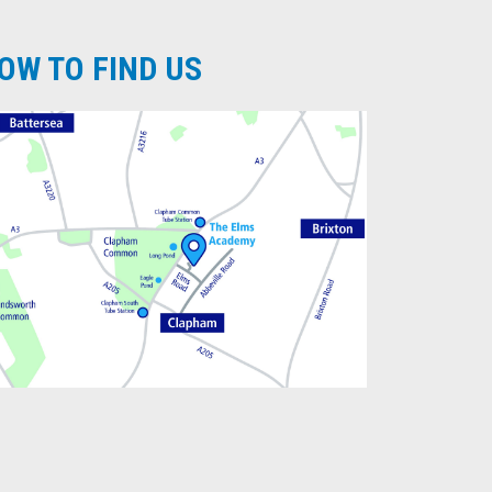
OW TO FIND US