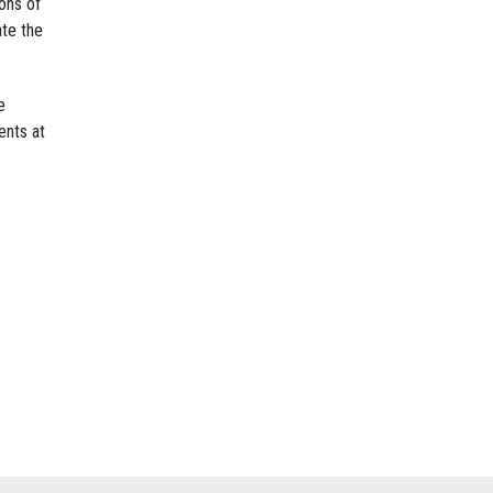
ons of
ate the
e
ents at