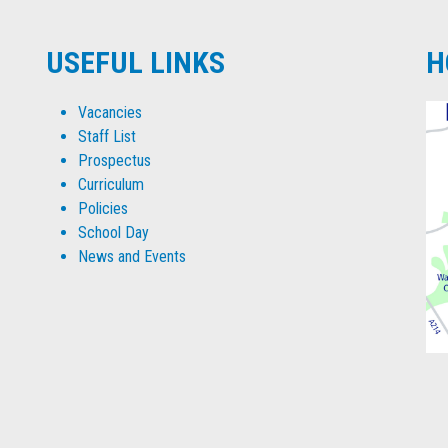
USEFUL LINKS
H
Vacancies
Staff List
Prospectus
Curriculum
Policies
School Day
News and Events