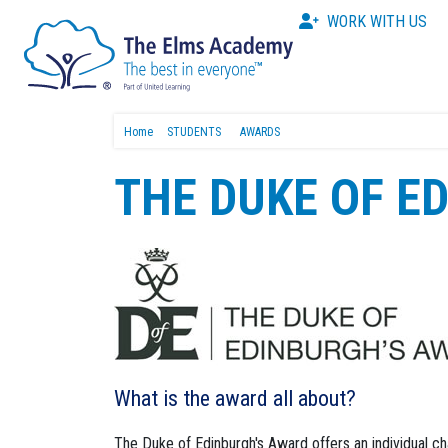
WORK WITH US
Home
STUDENTS
AWARDS
THE DUKE OF E
What is the award all about?
The Duke of Edinburgh's Award offers an individual c