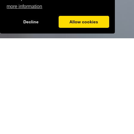
more information
Decline
Allow cookies
More benefits
Home
ABOUT US
WORK WITH US
WORKING AT THE
ELMS ACADEMY