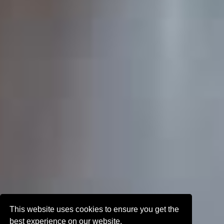
This website uses cookies to ensure you get the
best experience on our website.