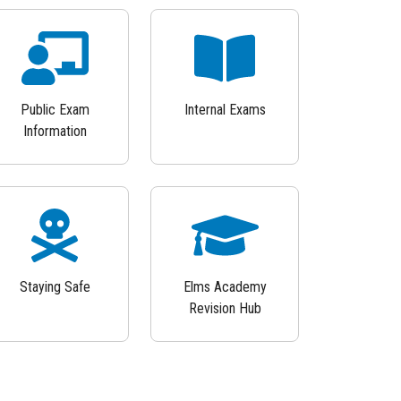
Public Exam
Internal Exams
Information
Staying Safe
Elms Academy
Revision Hub