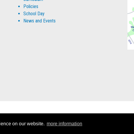
Policies
School Day
News and Events
rience on our website.
more information