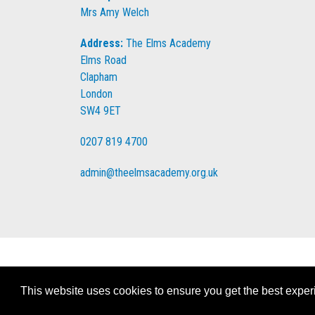
Mrs Amy Welch
Address:
The Elms Academy
Elms Road
Clapham
London
SW4 9ET
0207 819 4700
admin@theelmsacademy.org.uk
This website uses cookies to ensure you get the best expe