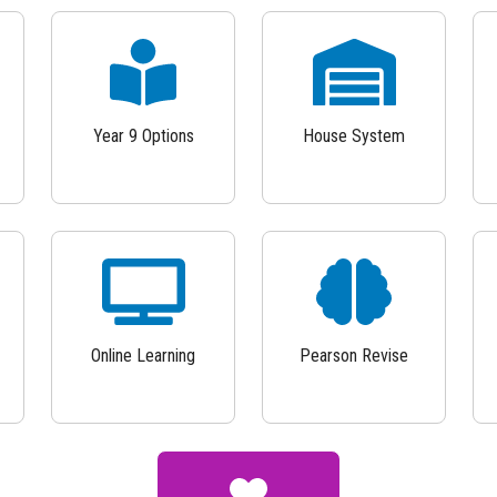
Year 9 Options
House System
Online Learning
Pearson Revise