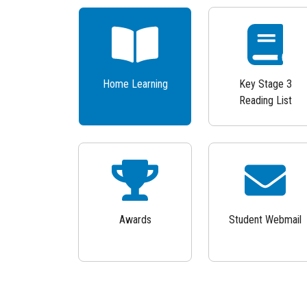
Home Learning
Key Stage 3
Reading List
Awards
Student Webmail