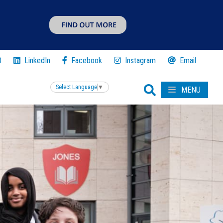
0
LinkedIn
Facebook
Instagram
Email
Select Language
▼
MENU