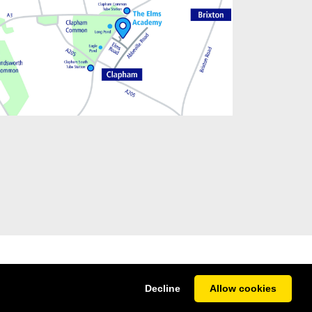
Decline
Allow cookies