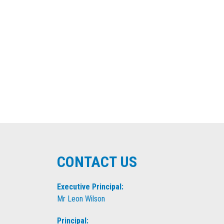
CONTACT US
Executive Principal:
Mr Leon Wilson
Principal: