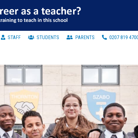
STAFF
STUDENTS
PARENTS
0207 819 470