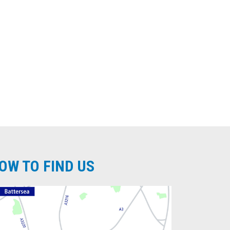
OW TO FIND US