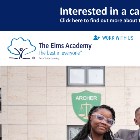
WORK WITH US