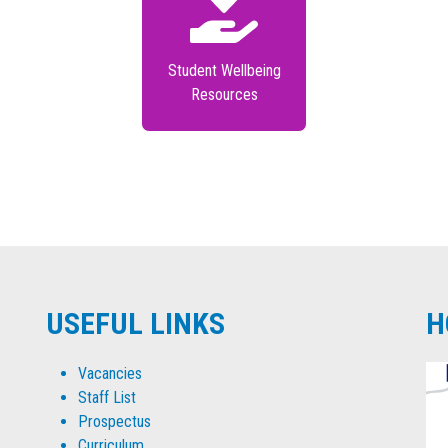
Student Wellbeing
Resources
USEFUL LINKS
H
Vacancies
Staff List
Prospectus
Curriculum