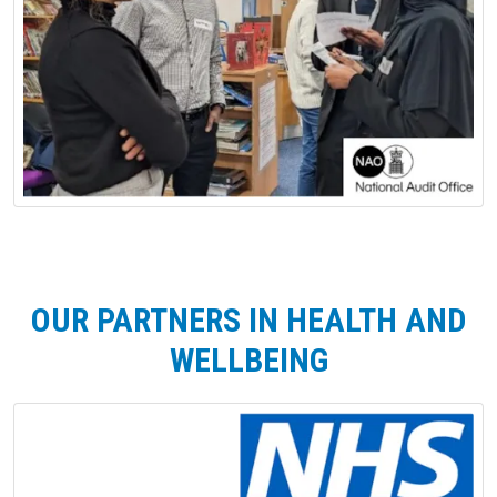
OUR PARTNERS IN HEALTH AND
WELLBEING