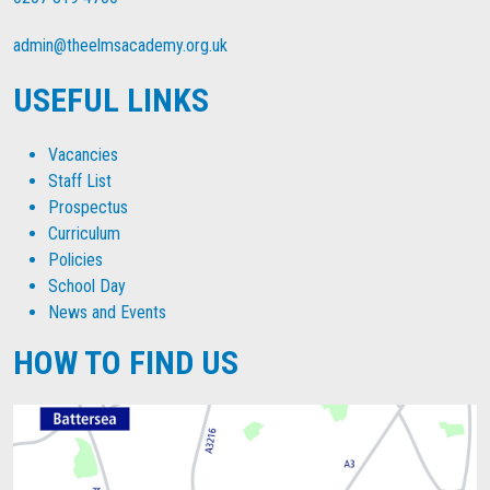
admin@theelmsacademy.org.uk
USEFUL LINKS
Vacancies
Staff List
Prospectus
Curriculum
Policies
School Day
News and Events
HOW TO FIND US