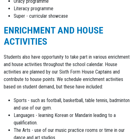
Oracy programme
Literacy programme
Super - curricular showcase
ENRICHMENT AND HOUSE
ACTIVITIES
Students also have opportunity to take part in various enrichment
and house activities throughout the school calendar. House
activities are planned by our Sixth Form House Captains and
contribute to house points. We schedule enrichment activities
based on student demand, but these have included:
Sports - such as football, basketball, table tennis, badminton
and use of our gym.
Languages - learning Korean or Mandarin leading to a
qualification.
The Arts - use of our music practice rooms or time in our
dance and art studios.