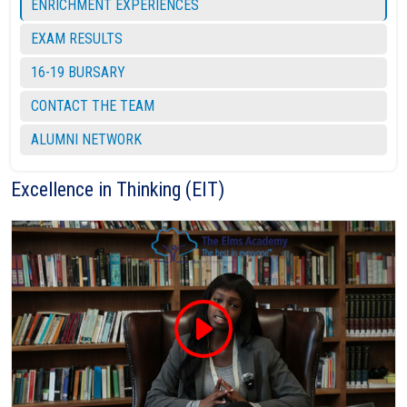
ENRICHMENT EXPERIENCES
EXAM RESULTS
16-19 BURSARY
CONTACT THE TEAM
ALUMNI NETWORK
Excellence in Thinking (EIT)