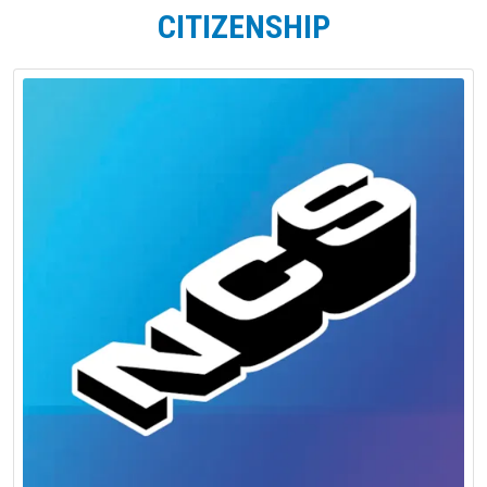
CITIZENSHIP