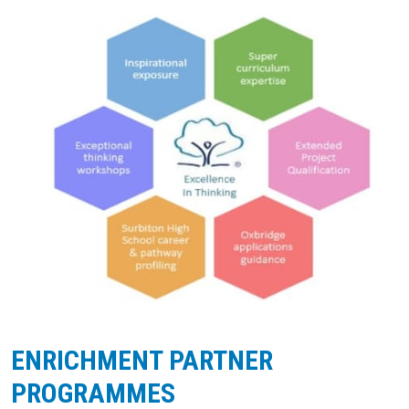
ENRICHMENT PARTNER
PROGRAMMES