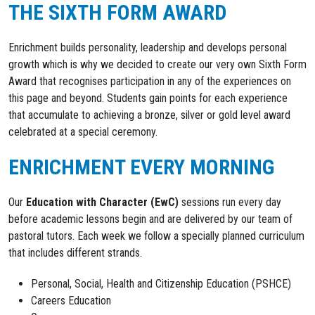
THE SIXTH FORM AWARD
Enrichment builds personality, leadership and develops personal
growth which is why we decided to create our very own Sixth Form
Award that recognises participation in any of the experiences on
this page and beyond. Students gain points for each experience
that accumulate to achieving a bronze, silver or gold level award
celebrated at a special ceremony.
ENRICHMENT EVERY MORNING
Our
Education with Character (EwC)
sessions run every day
before academic lessons begin and are delivered by our team of
pastoral tutors. Each week we follow a specially planned curriculum
that includes different strands.
Personal, Social, Health and Citizenship Education (PSHCE)
Careers Education