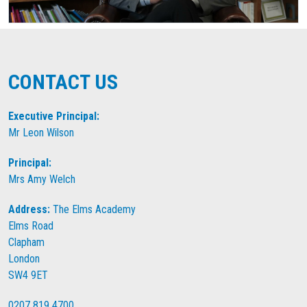
CONTACT US
Executive Principal:
Mr Leon Wilson
Principal:
Mrs Amy Welch
Address:
The Elms Academy
Elms Road
Clapham
London
SW4 9ET
0207 819 4700