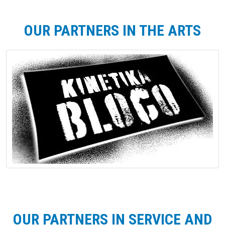
OUR PARTNERS IN THE ARTS
OUR PARTNERS IN SERVICE AND