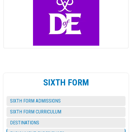
SIXTH FORM
SIXTH FORM ADMISSIONS
SIXTH FORM CURRICULUM
DESTINATIONS