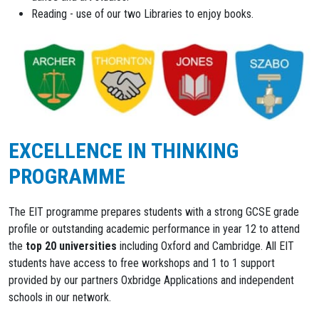
Reading - use of our two Libraries to enjoy books.
EXCELLENCE IN THINKING
PROGRAMME
The EIT programme prepares students with a strong GCSE grade
profile or outstanding academic performance in year 12 to attend
the
top 20 universities
including Oxford and Cambridge. All EIT
students have access to free workshops and 1 to 1 support
provided by our partners Oxbridge Applications and independent
schools in our network.