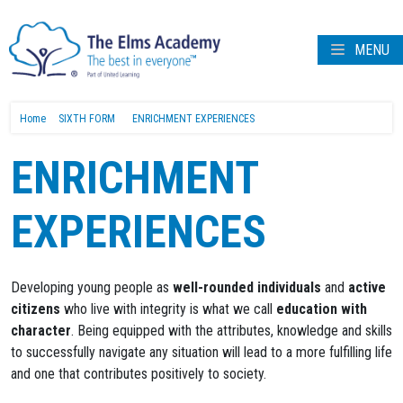
MENU
Home
SIXTH FORM
ENRICHMENT EXPERIENCES
ENRICHMENT
EXPERIENCES
Developing young people as
well-rounded individuals
and
active
citizens
who live with integrity is what we call
education with
character
. Being equipped with the attributes, knowledge and skills
to successfully navigate any situation will lead to a more fulfilling life
and one that contributes positively to society.