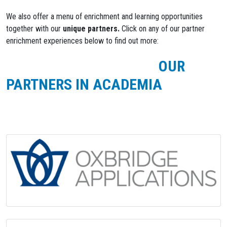
We also offer a menu of enrichment and learning opportunities
together with our
unique partners.
Click on any of our partner
enrichment experiences below to find out more:
OUR
PARTNERS IN ACADEMIA