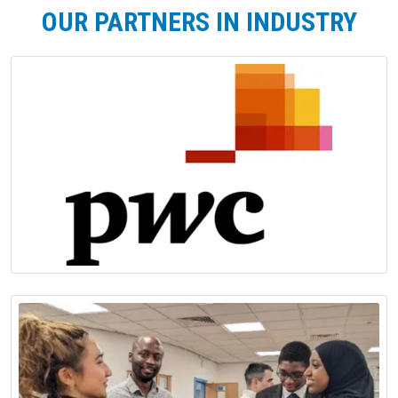
OUR PARTNERS IN INDUSTRY