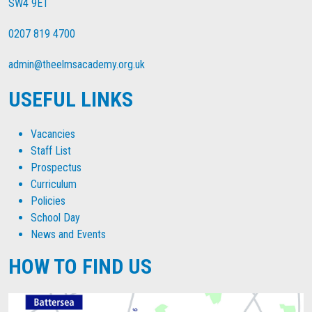
SW4 9ET
0207 819 4700
admin@theelmsacademy.org.uk
USEFUL LINKS
Vacancies
Staff List
Prospectus
Curriculum
Policies
School Day
News and Events
HOW TO FIND US