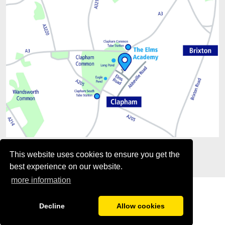
This website uses cookies to ensure you get the
best experience on our website.
more information
Decline
Allow cookies