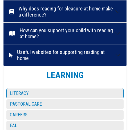
Why does reading for pleasure at home make
a difference?
How can you support your child with reading
at home?
Useful websites for supporting reading at
home
LEARNING
LITERACY
PASTORAL CARE
CAREERS
EAL