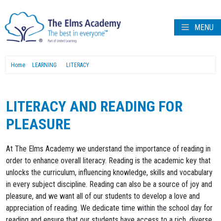
MENU
Home
LEARNING
LITERACY
LITERACY AND READING FOR
PLEASURE
At The Elms Academy we understand the importance of reading in
order to enhance overall literacy. Reading is the academic key that
unlocks the curriculum, influencing knowledge, skills and vocabulary
in every subject discipline. Reading can also be a source of joy and
pleasure, and we want all of our students to develop a love and
appreciation of reading. We dedicate time within the school day for
reading and ensure that our students have access to a rich, diverse