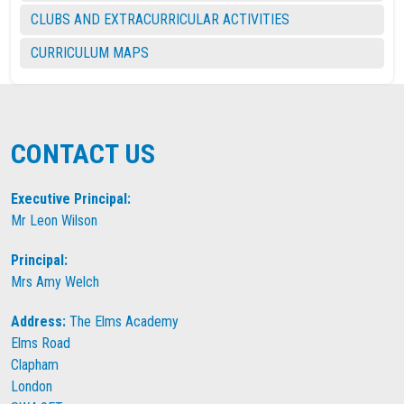
CLUBS AND EXTRACURRICULAR ACTIVITIES
CURRICULUM MAPS
CONTACT US
Executive Principal:
Mr Leon Wilson
Principal:
Mrs Amy Welch
Address:
The Elms Academy
Elms Road
Clapham
London