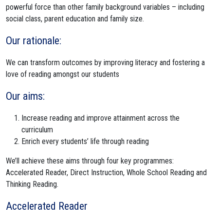
powerful force than other family background variables – including
social class, parent education and family size.
Our rationale:
We can transform outcomes by improving literacy and fostering a
love of reading amongst our students
Our aims:
Increase reading and improve attainment across the
curriculum
Enrich every students’ life through reading
We’ll achieve these aims through four key programmes:
Accelerated Reader, Direct Instruction, Whole School Reading and
Thinking Reading.
Accelerated Reader