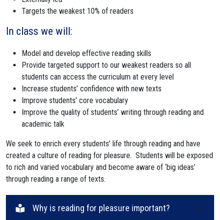
Targets the weakest 10% of readers
In class we will:
Model and develop effective reading skills
Provide targeted support to our weakest readers so all
students can access the curriculum at every level
Increase students’ confidence with new texts
Improve students’ core vocabulary
Improve the quality of students’ writing through reading and
academic talk
We seek to enrich every students’ life through reading and have
created a culture of reading for pleasure. Students will be exposed
to rich and varied vocabulary and become aware of ‘big ideas’
through reading a range of texts.
Why is reading for pleasure important?