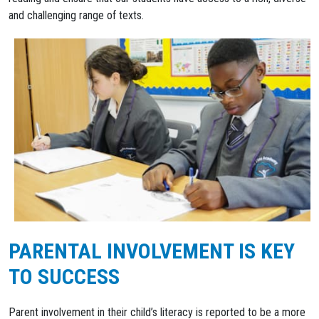
and challenging range of texts.
PARENTAL INVOLVEMENT IS KEY
TO SUCCESS
Parent involvement in their child’s literacy is reported to be a more