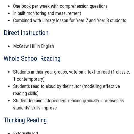
One book per week with comprehension questions
In built monitoring and measurement
Combined with Library lesson for Year 7 and Year 8 students
Direct Instruction
McGraw Hill in English
Whole School Reading
Students in their year groups, vote on a text to read (1 classic,
1 contemporary)
Students read to aloud by their tutor (modelling effective
reading skills)
Student led and independent reading gradually increases as
students’ skills improve
Thinking Reading
Externally led