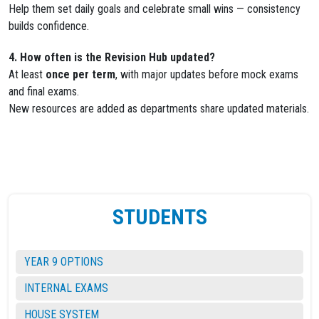
Help them set daily goals and celebrate small wins — consistency
builds confidence.
4. How often is the Revision Hub updated?
At least
once per term
, with major updates before mock exams
and final exams.
New resources are added as departments share updated materials.
STUDENTS
YEAR 9 OPTIONS
INTERNAL EXAMS
HOUSE SYSTEM