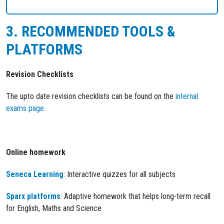
3. RECOMMENDED TOOLS &
PLATFORMS
Revision Checklists
The upto date revision checklists can be found on the
internal
exams page
.
Online homework
Seneca Learning
: Interactive quizzes for all subjects
Sparx platforms
: Adaptive homework that helps long-term recall
for English, Maths and Science