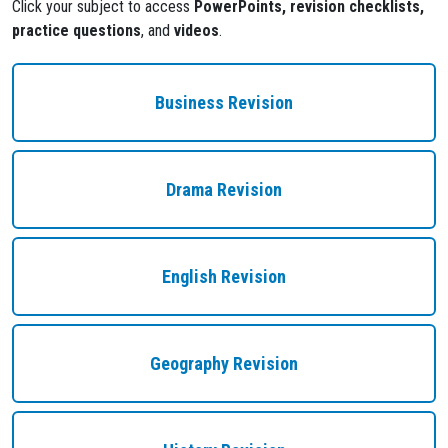
Click your subject to access
PowerPoints, revision checklists,
practice questions
, and
videos
.
Business Revision
Drama Revision
English Revision
Geography Revision