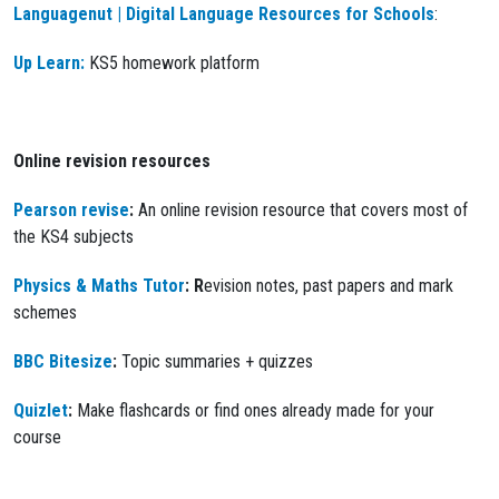
Languagenut | Digital Language Resources for Schools
:
Up Learn:
KS5 homework platform
Online revision resources
Pearson revise
:
An online revision resource that covers most of
the KS4 subjects
Physics & Maths Tutor
: R
evision notes, past papers and mark
schemes
BBC Bitesize
:
Topic summaries + quizzes
Quizlet
:
Make flashcards or find ones already made for your
course