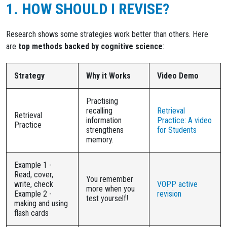
1. HOW SHOULD I REVISE?
Research shows some strategies work better than others. Here
are
top methods backed by cognitive science
:
Strategy
Why it Works
Video Demo
Practising
recalling
Retrieval
Retrieval
information
Practice: A video
Practice
strengthens
for Students
memory.
Example 1 -
Read, cover,
You remember
write, check
VOPP active
more when you
Example 2 -
revision
test yourself!
making and using
flash cards