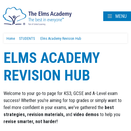
MENU
Home
STUDENTS
Elms Academy Revision Hub
ELMS ACADEMY
REVISION HUB
Welcome to your go-to page for KS3, GCSE and A-Level exam
success! Whether you're aiming for top grades or simply want to
feel more confident in your exams, we've gathered the
best
strategies, revision materials,
and
video demos
to help you
revise smarter, not harder!