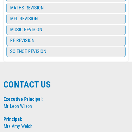
MATHS REVISION
MFL REVISION
MUSIC REVISION
RE REVISION
SCIENCE REVISION
CONTACT US
Executive Principal:
Mr Leon Wilson
Principal:
Mrs Amy Welch