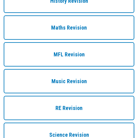
History Revision
Maths Revision
MFL Revision
Music Revision
RE Revision
Science Revision