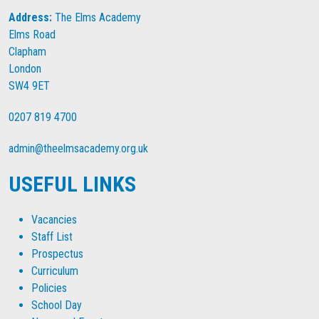
Address:
The Elms Academy
Elms Road
Clapham
London
SW4 9ET
0207 819 4700
admin@theelmsacademy.org.uk
USEFUL LINKS
Vacancies
Staff List
Prospectus
Curriculum
Policies
School Day