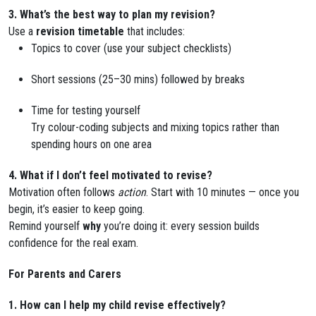
3. What’s the best way to plan my revision?
Use a
revision timetable
that includes:
Topics to cover (use your subject checklists)
Short sessions (25–30 mins) followed by breaks
Time for testing yourself
Try colour-coding subjects and mixing topics rather than
spending hours on one area
4. What if I don’t feel motivated to revise?
Motivation often follows
action
. Start with 10 minutes — once you
begin, it’s easier to keep going.
Remind yourself
why
you’re doing it: every session builds
confidence for the real exam.
For Parents and Carers
1. How can I help my child revise effectively?