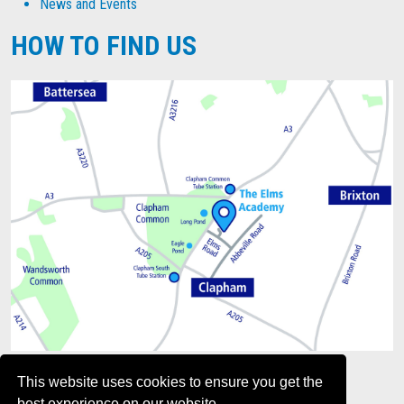
News and Events
HOW TO FIND US
This website uses cookies to ensure you get the
best experience on our website.