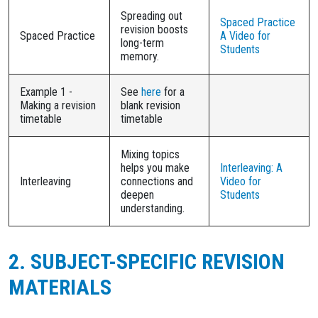
Spreading out
Spaced Practice
revision boosts
Spaced Practice
A Video for
long-term
Students
memory.
Example 1 -
See
here
for a
Making a revision
blank revision
timetable
timetable
Mixing topics
helps you make
Interleaving: A
Interleaving
connections and
Video for
deepen
Students
understanding.
2. SUBJECT-SPECIFIC REVISION
MATERIALS