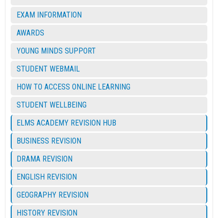
EXAM INFORMATION
AWARDS
YOUNG MINDS SUPPORT
STUDENT WEBMAIL
HOW TO ACCESS ONLINE LEARNING
STUDENT WELLBEING
ELMS ACADEMY REVISION HUB
BUSINESS REVISION
DRAMA REVISION
ENGLISH REVISION
GEOGRAPHY REVISION
HISTORY REVISION