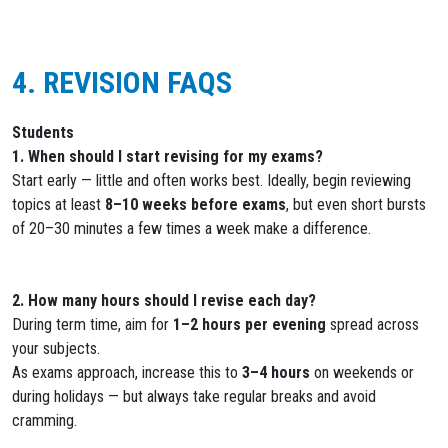
4. REVISION FAQS
Students
1. When should I start revising for my exams?
Start early — little and often works best. Ideally, begin reviewing
topics at least
8–10 weeks before exams
, but even short bursts
of 20–30 minutes a few times a week make a difference.
2. How many hours should I revise each day?
During term time, aim for
1–2 hours per evening
spread across
your subjects.
As exams approach, increase this to
3–4 hours
on weekends or
during holidays — but always take regular breaks and avoid
cramming.