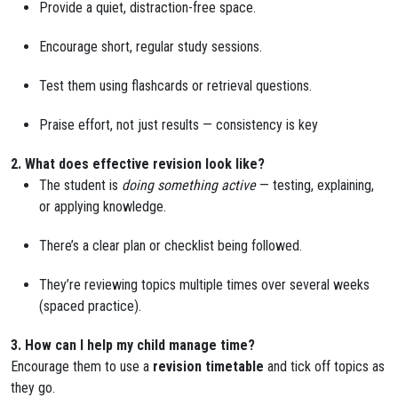
Provide a quiet, distraction-free space.
Encourage short, regular study sessions.
Test them using flashcards or retrieval questions.
Praise effort, not just results — consistency is key
2. What does effective revision look like?
The student is
doing something active
— testing, explaining,
or applying knowledge.
There’s a clear plan or checklist being followed.
They’re reviewing topics multiple times over several weeks
(spaced practice).
3. How can I help my child manage time?
Encourage them to use a
revision timetable
and tick off topics as
they go.