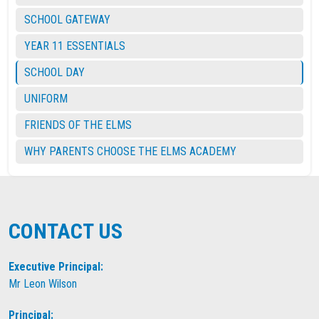
SCHOOL GATEWAY
YEAR 11 ESSENTIALS
SCHOOL DAY
UNIFORM
FRIENDS OF THE ELMS
WHY PARENTS CHOOSE THE ELMS ACADEMY
CONTACT US
Executive Principal:
Mr Leon Wilson
Principal: