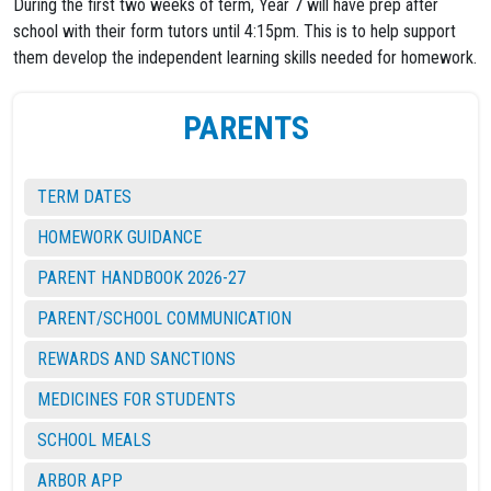
During the first two weeks of term, Year 7 will have prep after
school with their form tutors until 4:15pm. This is to help support
them develop the independent learning skills needed for homework.
PARENTS
TERM DATES
HOMEWORK GUIDANCE
PARENT HANDBOOK 2026-27
PARENT/SCHOOL COMMUNICATION
REWARDS AND SANCTIONS
MEDICINES FOR STUDENTS
SCHOOL MEALS
ARBOR APP