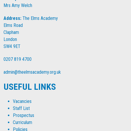
Mrs Amy Welch
Address:
The Elms Academy
Elms Road
Clapham
London
SW4 9ET
0207 819 4700
admin@theelmsacademy.org.uk
USEFUL LINKS
Vacancies
Staff List
Prospectus
Curriculum
Policies