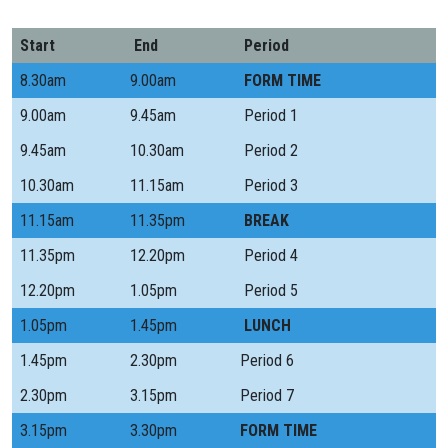
Start
End
Period
8.30am
9.00am
FORM TIME
9.00am
9.45am
Period 1
9.45am
10.30am
Period 2
10.30am
11.15am
Period 3
11.15am
11.35pm
BREAK
11.35pm
12.20pm
Period 4
12.20pm
1.05pm
Period 5
1.05pm
1.45pm
LUNCH
1.45pm
2.30pm
Period 6
2.30pm
3.15pm
Period 7
3.15pm
3.30pm
FORM TIME