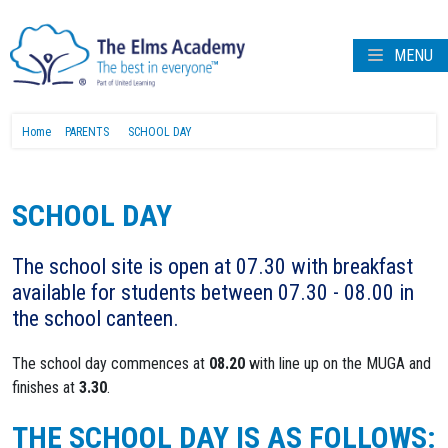
MENU
Home
PARENTS
SCHOOL DAY
SCHOOL DAY
The school site is open at 07.30 with breakfast
available for students between 07.30 - 08.00 in
the school canteen.
The school day commences at
08.20
with line up on the MUGA and
finishes at
3.30
.
THE SCHOOL DAY IS AS FOLLOWS: