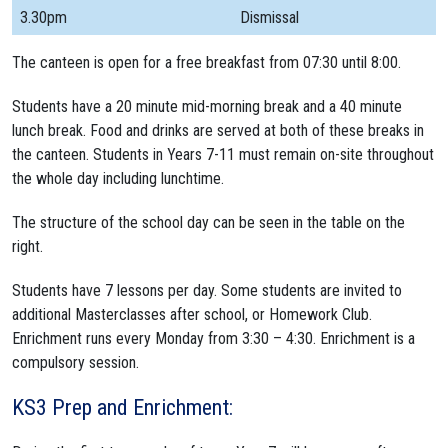
3.30pm
Dismissal
The canteen is open for a free breakfast from 07:30 until 8:00.
Students have a 20 minute mid-morning break and a 40 minute
lunch break. Food and drinks are served at both of these breaks in
the canteen. Students in Years 7-11 must remain on-site throughout
the whole day including lunchtime.
The structure of the school day can be seen in the table on the
right.
Students have 7 lessons per day. Some students are invited to
additional Masterclasses after school, or Homework Club.
Enrichment runs every Monday from 3:30 – 4:30. Enrichment is a
compulsory session.
KS3 Prep and Enrichment: