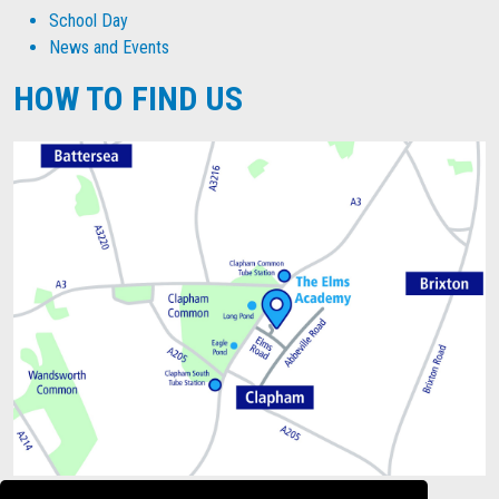
School Day
News and Events
HOW TO FIND US