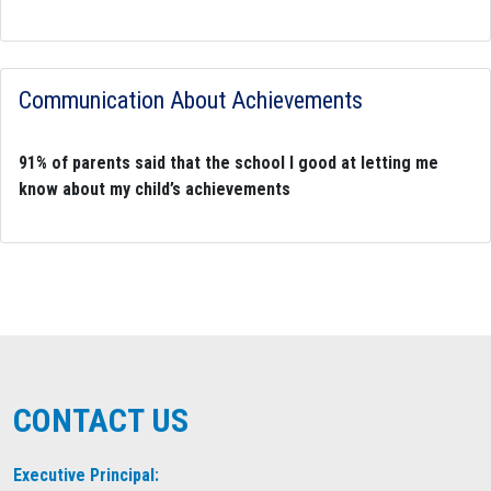
Communication About Achievements
91% of parents said that the school I good at letting me
know about my child’s achievements
CONTACT US
Executive Principal: