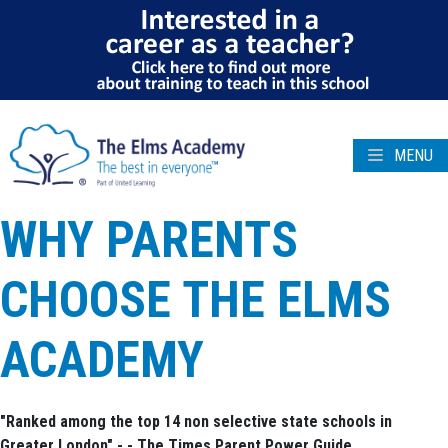
MENU
WHY PARENTS
CHOOSE THE ELMS
ACADEMY
"Ranked among the top 14 non selective state schools in
Greater London" - - The Times Parent Power Guide