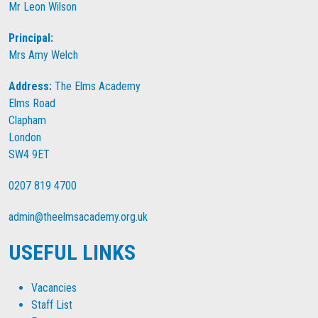
Mr Leon Wilson
Principal:
Mrs Amy Welch
Address:
The Elms Academy
Elms Road
Clapham
London
SW4 9ET
0207 819 4700
admin@theelmsacademy.org.uk
USEFUL LINKS
Vacancies
Staff List