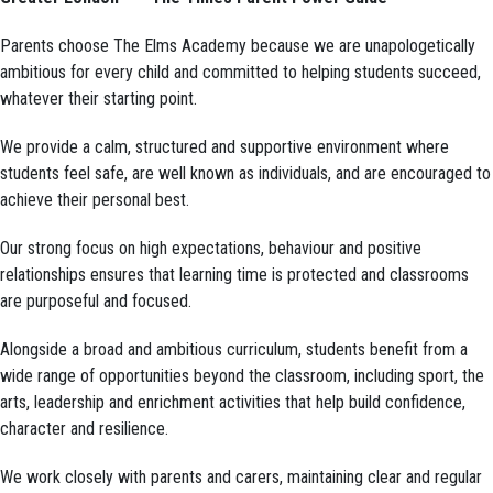
Parents choose The Elms Academy because we are unapologetically
ambitious for every child and committed to helping students succeed,
whatever their starting point.
We provide a calm, structured and supportive environment where
students feel safe, are well known as individuals, and are encouraged to
achieve their personal best.
Our strong focus on high expectations, behaviour and positive
relationships ensures that learning time is protected and classrooms
are purposeful and focused.
Alongside a broad and ambitious curriculum, students benefit from a
wide range of opportunities beyond the classroom, including sport, the
arts, leadership and enrichment activities that help build confidence,
character and resilience.
We work closely with parents and carers, maintaining clear and regular