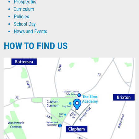
Prospectus
Curriculum
Policies
School Day
News and Events
HOW TO FIND US