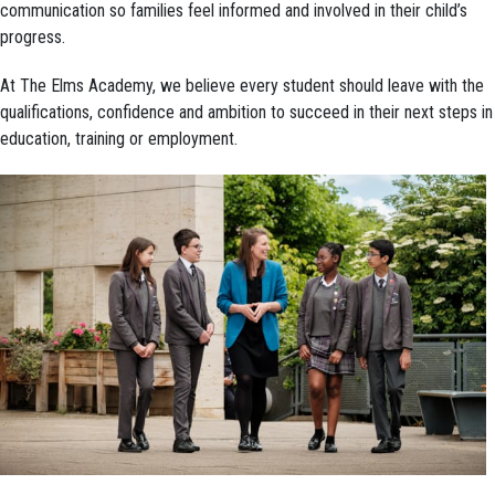
communication so families feel informed and involved in their child’s
progress.
At The Elms Academy, we believe every student should leave with the
qualifications, confidence and ambition to succeed in their next steps in
education, training or employment.