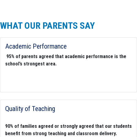
WHAT OUR PARENTS SAY
Academic Performance
95%
of parents agreed that academic performance is the
school’s strongest area.
Quality of Teaching
90%
of families agreed or strongly agreed that our students
benefit from strong teaching and classroom delivery.