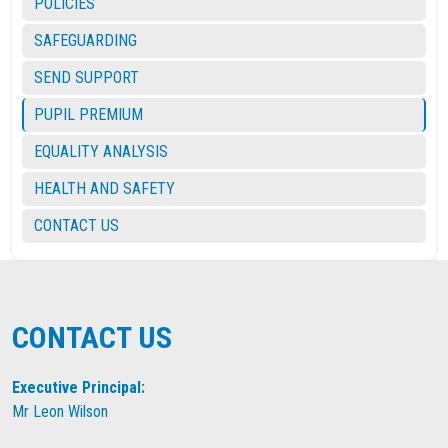
POLICIES
SAFEGUARDING
SEND SUPPORT
PUPIL PREMIUM
EQUALITY ANALYSIS
HEALTH AND SAFETY
CONTACT US
CONTACT US
Executive Principal:
Mr Leon Wilson