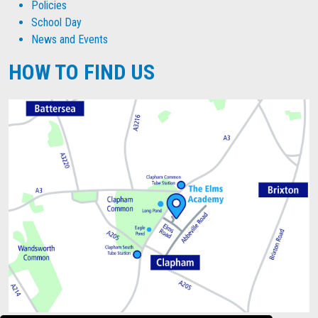
Policies
School Day
News and Events
HOW TO FIND US