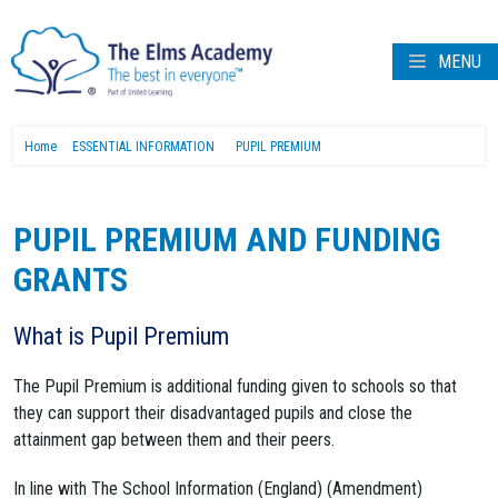
MENU
Home
ESSENTIAL INFORMATION
PUPIL PREMIUM
PUPIL PREMIUM AND FUNDING
GRANTS
What is Pupil Premium
The Pupil Premium is additional funding given to schools so that
they can support their disadvantaged pupils and close the
attainment gap between them and their peers.
In line with The School Information (England) (Amendment)