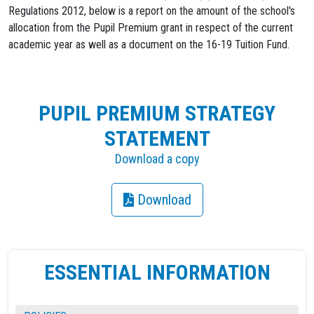
Regulations 2012, below is a report on the amount of the school's
allocation from the Pupil Premium grant in respect of the current
academic year as well as a document on the 16-19 Tuition Fund.
PUPIL PREMIUM STRATEGY
STATEMENT
Download a copy
Download
ESSENTIAL INFORMATION