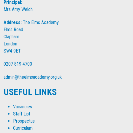
Principal:
Mrs Amy Welch
Address:
The Elms Academy
Elms Road
Clapham
London
SW4 9ET
0207 819 4700
admin@theelmsacademy.org.uk
USEFUL LINKS
Vacancies
Staff List
Prospectus
Curriculum