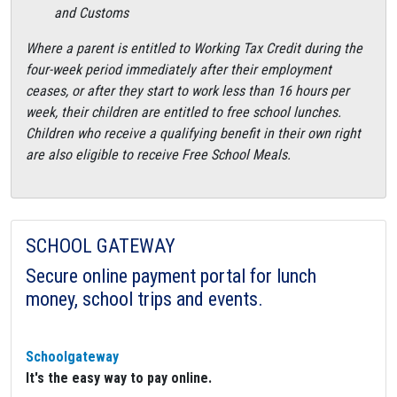
and Customs
Where a parent is entitled to Working Tax Credit during the
four-week period immediately after their employment
ceases, or after they start to work less than 16 hours per
week, their children are entitled to free school lunches.
Children who receive a qualifying benefit in their own right
are also eligible to receive Free School Meals.
SCHOOL GATEWAY
Secure online payment portal for lunch
money, school trips and events.
Schoolgateway
It's the easy way to pay online.