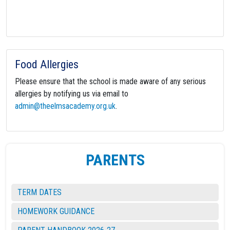
Food Allergies
Please ensure that the school is made aware of any serious
allergies by notifying us via email to
admin@theelmsacademy.org.uk
.
PARENTS
TERM DATES
HOMEWORK GUIDANCE