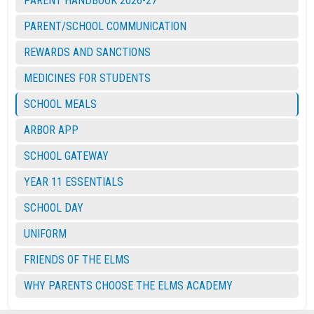
PARENT HANDBOOK 2026-27
PARENT/SCHOOL COMMUNICATION
REWARDS AND SANCTIONS
MEDICINES FOR STUDENTS
SCHOOL MEALS
ARBOR APP
SCHOOL GATEWAY
YEAR 11 ESSENTIALS
SCHOOL DAY
UNIFORM
FRIENDS OF THE ELMS
WHY PARENTS CHOOSE THE ELMS ACADEMY