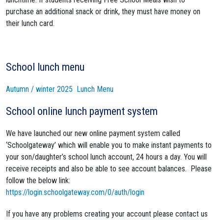
purchase an additional snack or drink, they must have money on
their lunch card.
School lunch menu
Autumn / winter 2025 Lunch Menu
School online lunch payment system
We have launched our new online payment system called
‘Schoolgateway’ which will enable you to make instant payments to
your son/daughter’s school lunch account, 24 hours a day. You will
receive receipts and also be able to see account balances. Please
follow the below link:
https://login.schoolgateway.com/0/auth/login
If you have any problems creating your account please contact us