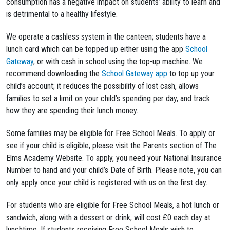
consumption has a negative impact on students’ ability to learn and
is detrimental to a healthy lifestyle.
We operate a cashless system in the canteen; students have a
lunch card which can be topped up either using the app
School
Gateway
, or with cash in school using the top-up machine. We
recommend downloading the
School Gateway app
to top up your
child’s account; it reduces the possibility of lost cash, allows
families to set a limit on your child’s spending per day, and track
how they are spending their lunch money.
Some families may be eligible for Free School Meals. To apply or
see if your child is eligible, please visit the Parents section of The
Elms Academy Website. To apply, you need your National Insurance
Number to hand and your child’s Date of Birth. Please note, you can
only apply once your child is registered with us on the first day.
For students who are eligible for Free School Meals, a hot lunch or
sandwich, along with a dessert or drink, will cost £0 each day at
lunchtime. If students receiving Free School Meals wish to