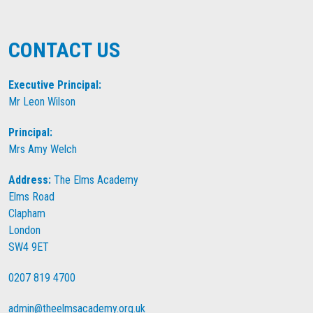
CONTACT US
Executive Principal:
Mr Leon Wilson
Principal:
Mrs Amy Welch
Address:
The Elms Academy
Elms Road
Clapham
London
SW4 9ET
0207 819 4700
admin@theelmsacademy.org.uk