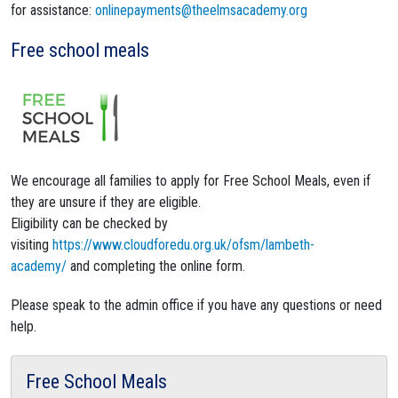
for assistance:
onlinepayments@theelmsacademy.org
Free school meals
We encourage all families to apply for Free School Meals, even if
they are unsure if they are eligible.
Eligibility can be checked by
visiting
https://www.cloudforedu.org.uk/ofsm/lambeth-
academy/
and completing the online form.
Please speak to the admin office if you have any questions or need
help.
Free School Meals