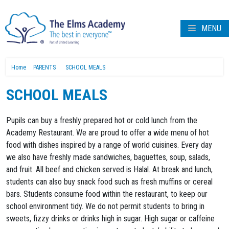
MENU
Home
PARENTS
SCHOOL MEALS
SCHOOL MEALS
Pupils can buy a freshly prepared hot or cold lunch from the
Academy Restaurant. We are proud to offer a wide menu of hot
food with dishes inspired by a range of world cuisines. Every day
we also have freshly made sandwiches, baguettes, soup, salads,
and fruit. All beef and chicken served is Halal. At break and lunch,
students can also buy snack food such as fresh muffins or cereal
bars. Students consume food within the restaurant, to keep our
school environment tidy. We do not permit students to bring in
sweets, fizzy drinks or drinks high in sugar. High sugar or caffeine