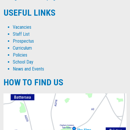
USEFUL LINKS
Vacancies
Staff List
Prospectus
Curriculum
Policies
School Day
News and Events
HOW TO FIND US