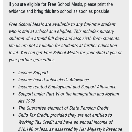
If you are eligible for Free School Meals, please print the
evidence and bring this into school as soon as possible.
Free School Meals are available to any full-time student
who is still at school and eligible. This includes nursery
children who attend full days and also sixth form students.
Meals are not available for students at further education
level. You can get Free School Meals for your child if you or
your partner gets either:
Income Support.
Income-based Jobseeker's Allowance
Income-related Employment and Support Allowance
Support under Part VI of the Immigration and Asylum
Act 1999
The Guarantee element of State Pension Credit
Child Tax Credit, provided they are not entitled to
Working Tax Credit and have an annual income of
£16,190 or less, as assessed by Her Majesty's Revenue