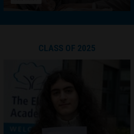
CLASS OF 2025