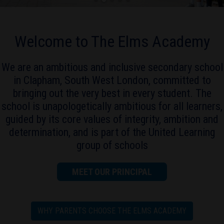
Welcome to The Elms Academy
We are an ambitious and inclusive secondary school
in Clapham, South West London, committed to
bringing out the very best in every student. The
school is unapologetically ambitious for all learners,
guided by its core values of integrity, ambition and
determination, and is part of the United Learning
group of schools
MEET OUR PRINCIPAL
WHY PARENTS CHOOSE THE ELMS ACADEMY