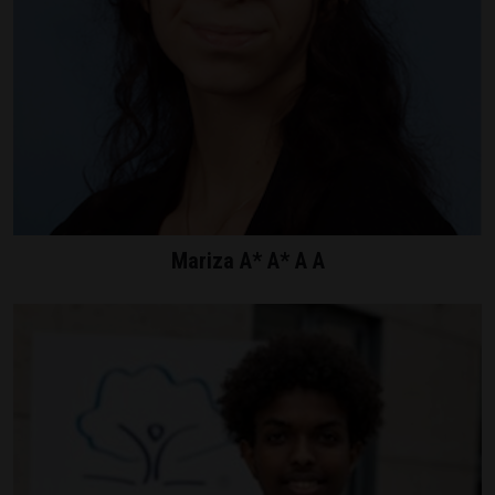
Mariza A* A* A A