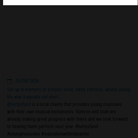
05/08/2026
Set up in memory of a music lover, Hatty Harrison, whose young
life was tragically cut short,
@hattysfund
is a local charity that provides young musicians
with their own musical instruments. Kamron and Iziah are
already making great progress with theirs and we look forward
to hearing them perform next year. #hattysfund
#youngmusicians #educationwithcharacter