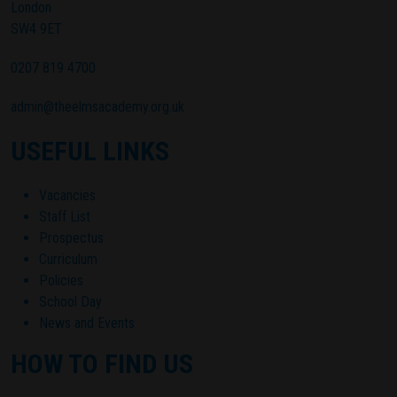
London
SW4 9ET
0207 819 4700
admin@theelmsacademy.org.uk
USEFUL LINKS
Vacancies
Staff List
Prospectus
Curriculum
Policies
School Day
News and Events
HOW TO FIND US