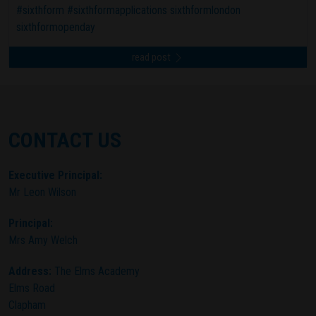
#sixthform #sixthformapplications sixthformlondon
sixthformopenday
read post
CONTACT US
Executive Principal:
Mr Leon Wilson
Principal:
Mrs Amy Welch
Address:
The Elms Academy
Elms Road
Clapham