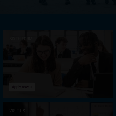
SIXTH FORM
Apply now
VISIT US