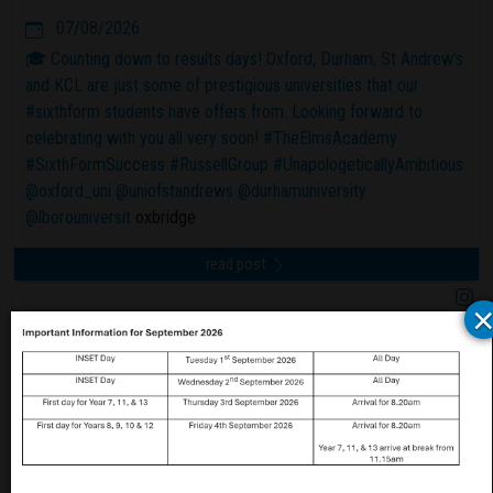
07/08/2026
🎓 Counting down to results days! Oxford, Durham, St Andrew’s
and KCL are just some of prestigious universities that our
#sixthform students have offers from. Looking forward to
celebrating with you all very soon! #TheElmsAcademy
#SixthFormSuccess #RussellGroup #UnapologeticallyAmbitious
@oxford_uni
@uniofstandrews
@durhamuniversity
@lborouniversit
oxbridge
read post