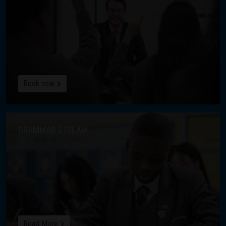
Book now
GRAMMAR STREAM
Read More