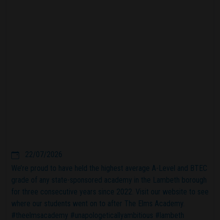
22/07/2026
We’re proud to have held the highest average A-Level and BTEC
grade of any state-sponsored academy in the Lambeth borough
for three consecutive years since 2022. Visit our website to see
where our students went on to after The Elms Academy.
#theelmsacademy #unapologeticallyambitious #lambeth