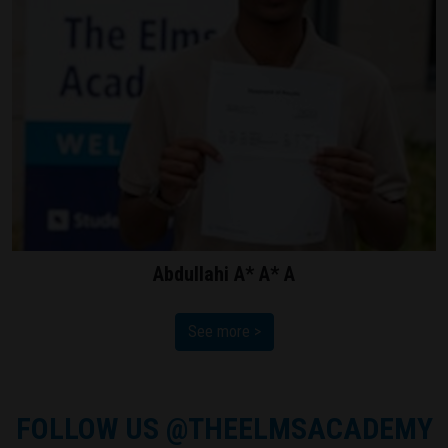
Abdullahi A* A* A
See more >
FOLLOW US
@THEELMSACADEMY