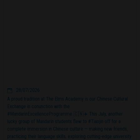
28/07/2026
A proud tradition at The Elms Academy is our Chinese Cultural
Exchange in conunction with the
#MandarinExcellenceProgramme 🇨🇳✈️ This July, another
lucky group of Mandarin students flew to #Tianjin off for a
complete immersion in Chinese culture — making new friends,
practicing their language skills, exploring cutting-edge university