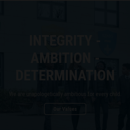
INTEGRITY -
AMBITION -
DETERMINATION
We are unapologetically ambitious for every child.
Our Values