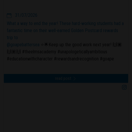
31/07/2026
What a way to end the year! These hard-working students had a
fantastic time on their well-earned Golden Postcard rewards
trip to
@goapebattersea
⭐️🌟Keep up the good work next year! 🙌🏿
🙌🏽🙌 #theelmsacademy #unapologeticallyambitious
#educationwithcharacter #rewardsandrecognition #goape
read post