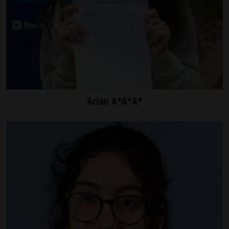
Arian A*A*A*