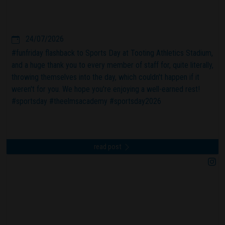
24/07/2026
#funfriday flashback to Sports Day at Tooting Athletics Stadium,
and a huge thank you to every member of staff for, quite literally,
throwing themselves into the day, which couldn't happen if it
weren't for you. We hope you're enjoying a well-earned rest!
#sportsday #theelmsacademy #sportsday2026
read post