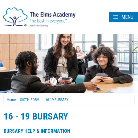
MENU
Home
SIXTH FORM
16-19 BURSARY
16 - 19 BURSARY
BURSARY HELP & INFORMATION