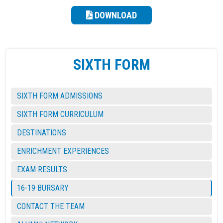
DOWNLOAD
SIXTH FORM
SIXTH FORM ADMISSIONS
SIXTH FORM CURRICULUM
DESTINATIONS
ENRICHMENT EXPERIENCES
EXAM RESULTS
16-19 BURSARY
CONTACT THE TEAM