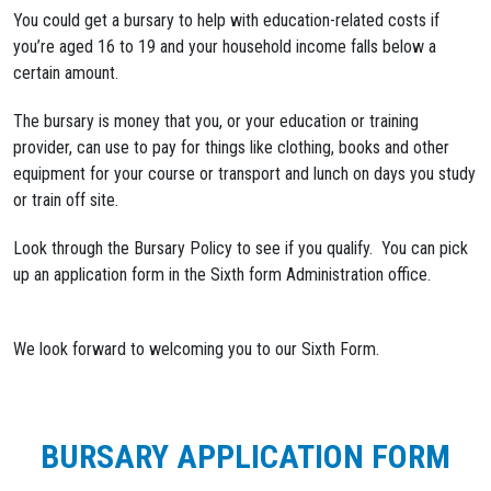
You could get a bursary to help with education-related costs if
you’re aged 16 to 19 and your household income falls below a
certain amount.
The bursary is money that you, or your education or training
provider, can use to pay for things like clothing, books and other
equipment for your course or transport and lunch on days you study
or train off site.
Look through the Bursary Policy to see if you qualify. You can pick
up an application form in the Sixth form Administration office.
We look forward to welcoming you to our Sixth Form.
BURSARY APPLICATION FORM