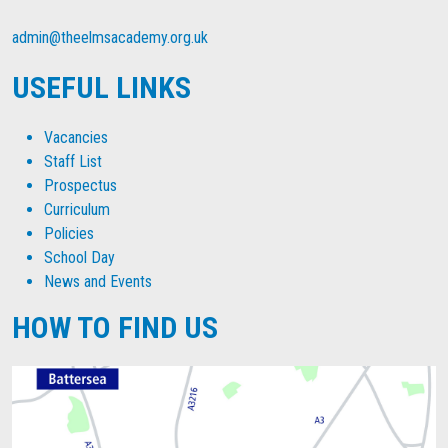
admin@theelmsacademy.org.uk
USEFUL LINKS
Vacancies
Staff List
Prospectus
Curriculum
Policies
School Day
News and Events
HOW TO FIND US