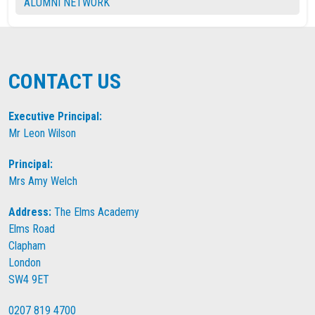
ALUMNI NETWORK
CONTACT US
Executive Principal:
Mr Leon Wilson
Principal:
Mrs Amy Welch
Address:
The Elms Academy
Elms Road
Clapham
London
SW4 9ET
0207 819 4700