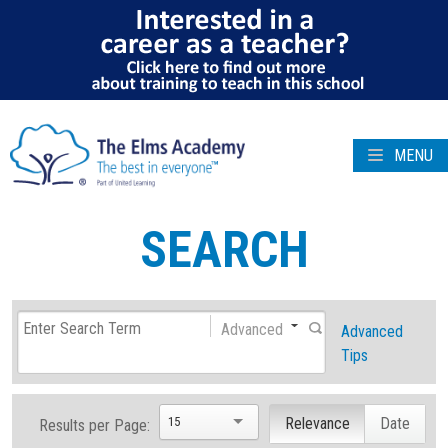
MENU
SEARCH
Advanced
Advanced
Tips
15
Relevance
Date
Results per Page: