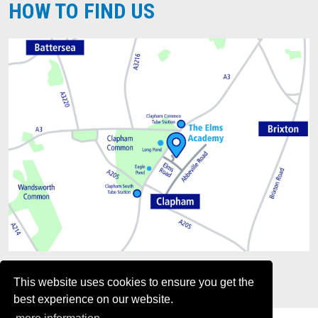
HOW TO FIND US
This website uses cookies to ensure you get the
best experience on our website.