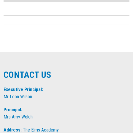
CONTACT US
Executive Principal:
Mr Leon Wilson
Principal:
Mrs Amy Welch
Address:
The Elms Academy