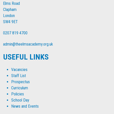
Elms Road
Clapham
London
SW4 9ET
0207 819 4700
admin@theelmsacademy.org.uk
USEFUL LINKS
Vacancies
Staff List
Prospectus
Curriculum
Policies
School Day
News and Events