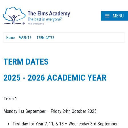
MENU
Home
PARENTS
TERM DATES
TERM DATES
2025 - 2026 ACADEMIC YEAR
Term 1
Monday 1st September – Friday 24th October 2025
First day for Year 7, 11, & 13 – Wednesday 3rd September