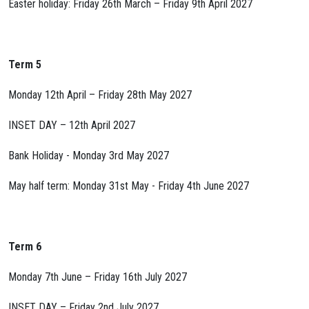
Easter holiday: Friday 26th March – Friday 9th April 2027
Term 5
Monday 12th April – Friday 28th May 2027
INSET DAY – 12th April 2027
Bank Holiday - Monday 3rd May 2027
May half term: Monday 31st May - Friday 4th June 2027
Term 6
Monday 7th June – Friday 16th July 2027
INSET DAY – Friday 2nd July 2027