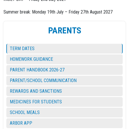
Summer break: Monday 19th July – Friday 27th August 2027
PARENTS
TERM DATES
HOMEWORK GUIDANCE
PARENT HANDBOOK 2026-27
PARENT/SCHOOL COMMUNICATION
REWARDS AND SANCTIONS
MEDICINES FOR STUDENTS
SCHOOL MEALS
ARBOR APP