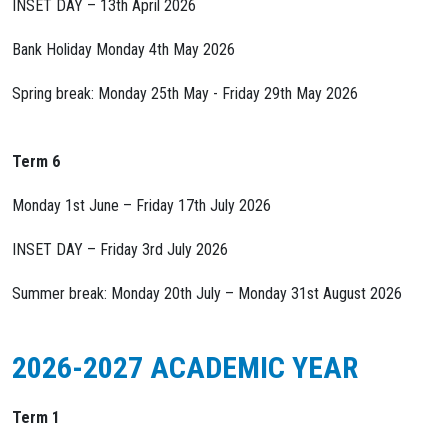
INSET DAY – 13th April 2026
Bank Holiday Monday 4th May 2026
Spring break: Monday 25th May - Friday 29th May 2026
Term 6
Monday 1st June – Friday 17th July 2026
INSET DAY – Friday 3rd July 2026
Summer break: Monday 20th July – Monday 31st August 2026
2026-2027 ACADEMIC YEAR
Term 1