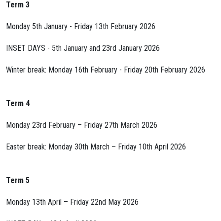
Term 3
Monday 5th January - Friday 13th February 2026
INSET DAYS - 5th January and 23rd January 2026
Winter break: Monday 16th February - Friday 20th February 2026
Term 4
Monday 23rd February – Friday 27th March 2026
Easter break: Monday 30th March – Friday 10th April 2026
Term 5
Monday 13th April – Friday 22nd May 2026