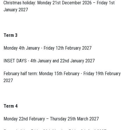
Christmas holiday: Monday 21st December 2026 – Friday 1st
January 2027
Term 3
Monday 4th January - Friday 12th February 2027
INSET DAYS - 4th January and 22nd January 2027
February half term: Monday 15th February - Friday 19th February
2027
Term 4
Monday 22nd February – Thursday 25th March 2027