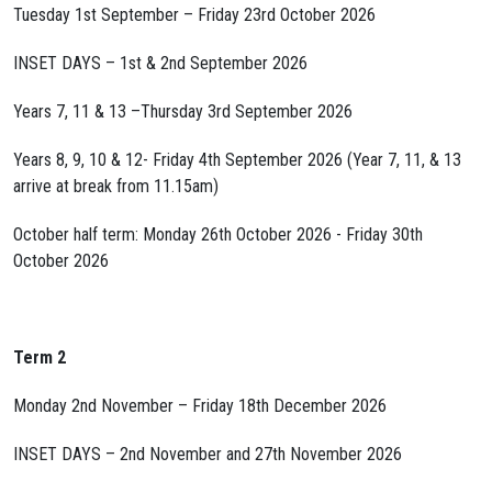
Tuesday 1st September – Friday 23rd October 2026
INSET DAYS – 1st & 2nd September 2026
Years 7, 11 & 13 –Thursday 3rd September 2026
Years 8, 9, 10 & 12- Friday 4th September 2026 (Year 7, 11, & 13
arrive at break from 11.15am)
October half term: Monday 26th October 2026 - Friday 30th
October 2026
Term 2
Monday 2nd November – Friday 18th December 2026
INSET DAYS – 2nd November and 27th November 2026