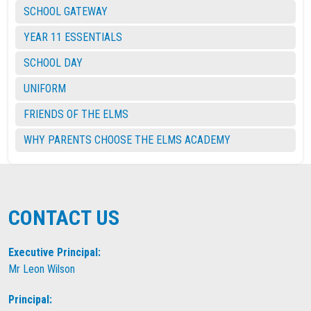
SCHOOL GATEWAY
YEAR 11 ESSENTIALS
SCHOOL DAY
UNIFORM
FRIENDS OF THE ELMS
WHY PARENTS CHOOSE THE ELMS ACADEMY
CONTACT US
Executive Principal:
Mr Leon Wilson
Principal: