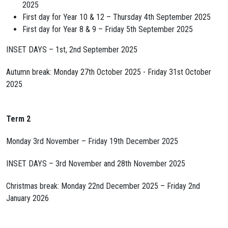
2025
First day for Year 10 & 12 – Thursday 4th September 2025
First day for Year 8 & 9 – Friday 5th September 2025
INSET DAYS – 1st, 2nd September 2025
Autumn break: Monday 27th October 2025 - Friday 31st October
2025
Term 2
Monday 3rd November – Friday 19th December 2025
INSET DAYS – 3rd November and 28th November 2025
Christmas break: Monday 22nd December 2025 – Friday 2nd
January 2026