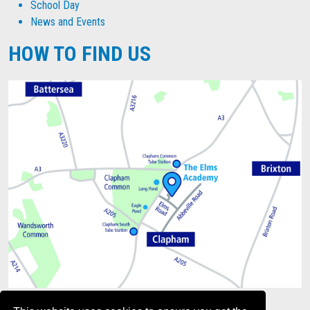
School Day
News and Events
HOW TO FIND US