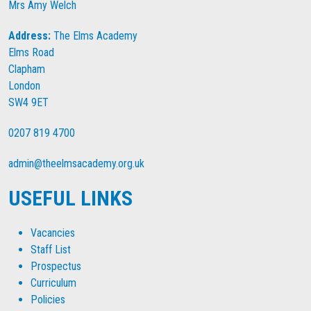
Mrs Amy Welch
Address:
The Elms Academy
Elms Road
Clapham
London
SW4 9ET
0207 819 4700
admin@theelmsacademy.org.uk
USEFUL LINKS
Vacancies
Staff List
Prospectus
Curriculum
Policies