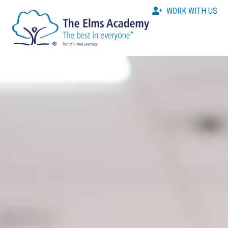
WORK WITH US