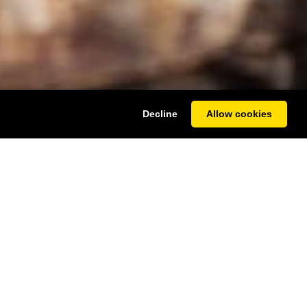
Decline
Allow cookies
ADMISSIONS