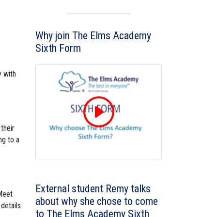
Why join The Elms Academy
Sixth Form
y with
their
ng to a
External student Remy talks
 Meet
about why she chose to come
details
to The Elms Academy Sixth