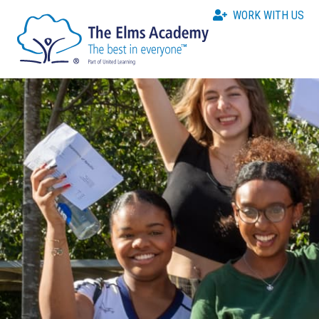
WORK WITH US