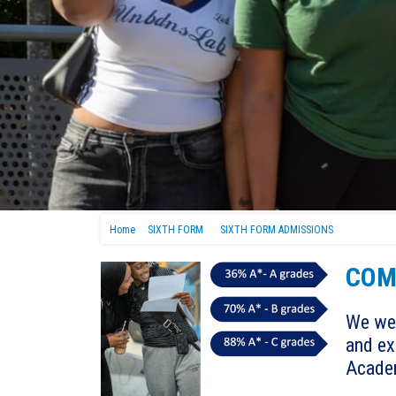
Home
SIXTH FORM
SIXTH FORM ADMISSIONS
COM
We wel
and ex
Acade