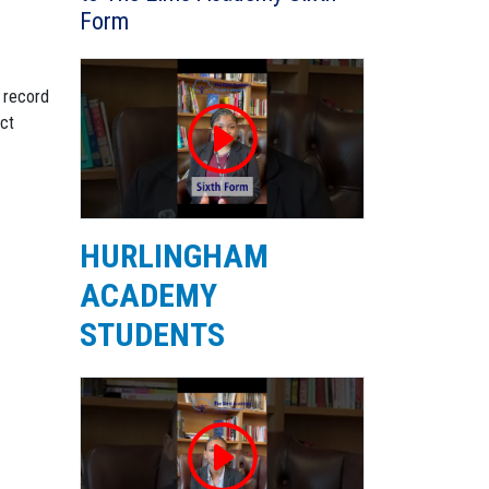
Form
a record
ect
HURLINGHAM
ACADEMY
STUDENTS