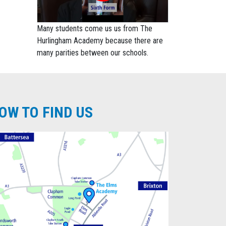
Many students come us us from The
Hurlingham Academy because there are
many parities between our schools.
OW TO FIND US