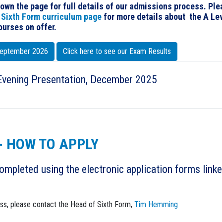
down the page for full details of our admissions process. Pl
r
Sixth Form curriculum page
for more details about the A Le
urses on offer.
 September 2026
Click here to see our Exam Results
Evening Presentation, December 2025
- HOW TO APPLY
ompleted using the electronic application forms link
ess, please contact the Head of Sixth Form,
Tim Hemming