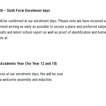
26 – Sixth Form Enrolment days
will be confirmed at our enrolment days. Please note we have received 
mend arriving as early as possible to secure a place and preferred subj
ults and latest school report as well as proof of identification and home
ts at:
 Academic Year (for Year 12 and 10)
ces at our enrolment days, this will be your
ve a welcome assembly and induction.