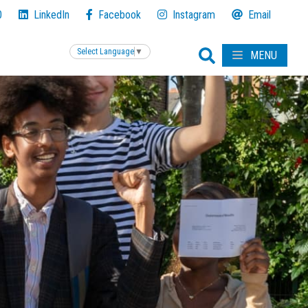
0
LinkedIn
Facebook
Instagram
Email
Select Language
▼
MENU