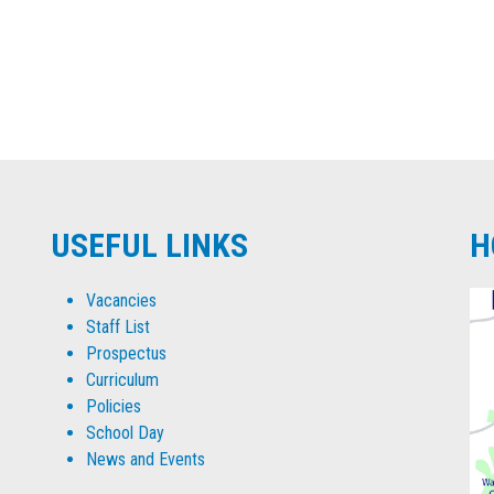
USEFUL LINKS
H
Vacancies
Staff List
Prospectus
Curriculum
Policies
School Day
News and Events