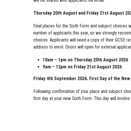
will be shared with applicants via email.
Thursday 20th August and Friday 21st August 20
Final places for the Sixth Form and subject choices 
number of applicants this year, so we strongly recom
choices. Applicants will need a copy of their GCSE res
address to enrol. Doors will open for external applican
10am – 1pm on Thursday 20th August 2026
9am – 12pm on Friday 21st August 2026
Friday 4th September 2026. First Day of the New
Following confirmation of your place and subject choi
first day at your new Sixth Form. This day will invol