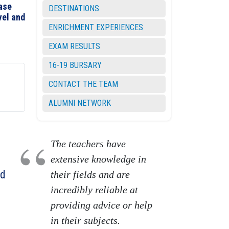
ease
DESTINATIONS
vel and
ENRICHMENT EXPERIENCES
EXAM RESULTS
16-19 BURSARY
CONTACT THE TEAM
ALUMNI NETWORK
The teachers have
extensive knowledge in
ed
their fields and are
incredibly reliable at
providing advice or help
in their subjects.