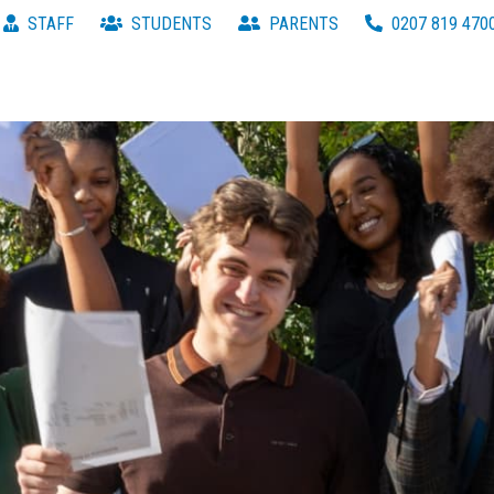
STAFF
STUDENTS
PARENTS
0207 819 470