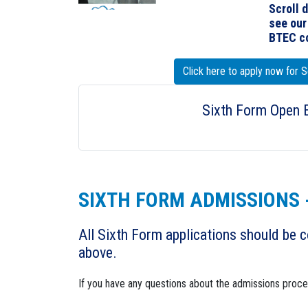
Scroll 
see ou
BTEC co
Click here to apply now for
Sixth Form Open 
SIXTH FORM ADMISSIONS 
All Sixth Form applications should be c
above.
If you have any questions about the admissions proc