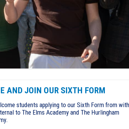
E AND JOIN OUR SIXTH FORM
come students applying to our Sixth Form from with
ternal to The Elms Academy and The Hurlingham
my.