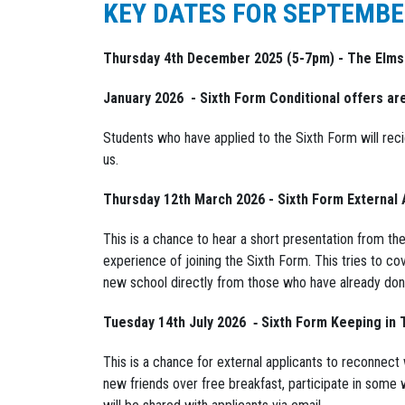
KEY DATES FOR SEPTEMBE
Thursday 4th December 2025 (5-7pm) - The Elm
January 2026 - Sixth Form Conditional offers ar
Students who have applied to the Sixth Form will recie
us.
Thursday 12th March 2026 - Sixth Form External 
This is a chance to hear a short presentation from th
experience of joining the Sixth Form. This tries to co
new school directly from those who have already done
Tuesday 14th July 2026 ‐ Sixth Form Keeping in
This is a chance for external applicants to reconnect
new friends over free breakfast, participate in some 