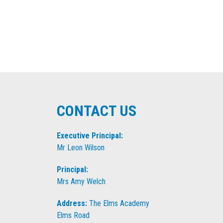
CONTACT US
Executive Principal:
Mr Leon Wilson
Principal:
Mrs Amy Welch
Address:
The Elms Academy
Elms Road