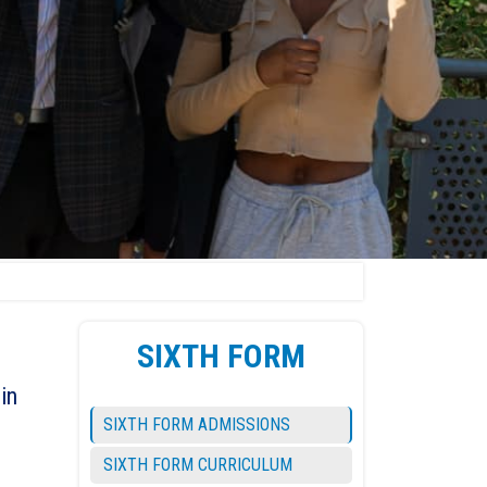
SIXTH FORM
in
SIXTH FORM ADMISSIONS
SIXTH FORM CURRICULUM