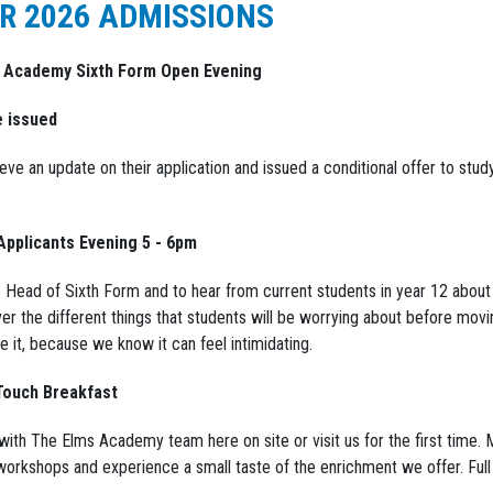
R 2026 ADMISSIONS
s Academy Sixth Form Open Evening
e issued
ve an update on their application and issued a conditional offer to stud
Applicants Evening 5 - 6pm
e Head of Sixth Form and to hear from current students in year 12 about 
ver the different things that students will be worrying about before movi
 it, because we know it can feel intimidating.
 Touch Breakfast
 with The Elms Academy team here on site or visit us for the first time.
workshops and experience a small taste of the enrichment we offer. Full 