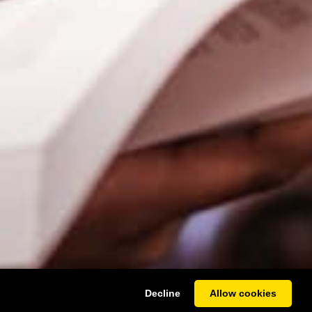
Decline
Allow cookies