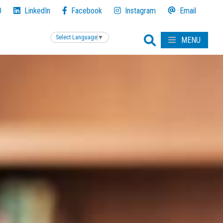
0
LinkedIn
Facebook
Instagram
Email
Select Language
▼
MENU