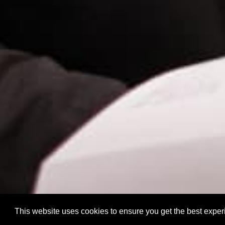
This website uses cookies to ensure you get the best expe