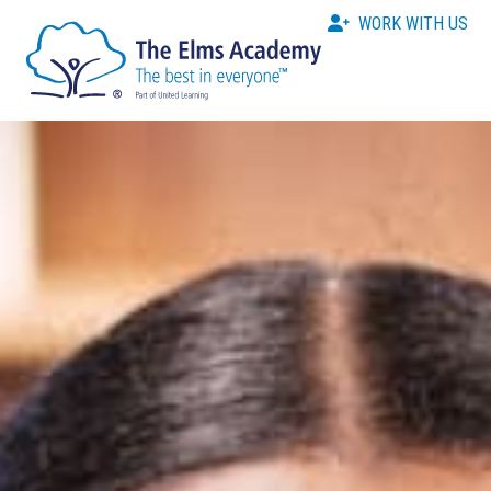
WORK WITH US