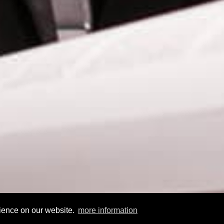
rience on our website.
more information