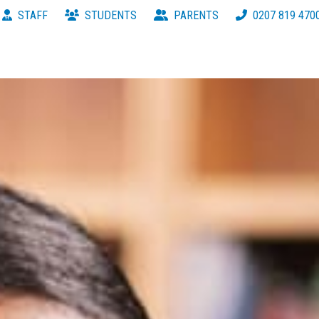
STAFF
STUDENTS
PARENTS
0207 819 470