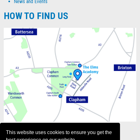
News and Events
HOW TO FIND US
This website uses cookies to ensure you get the
best experience on our website.