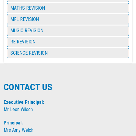
MATHS REVISION
MFL REVISION
MUSIC REVISION
RE REVISION
SCIENCE REVISION
CONTACT US
Executive Principal:
Mr Leon Wilson
Principal:
Mrs Amy Welch