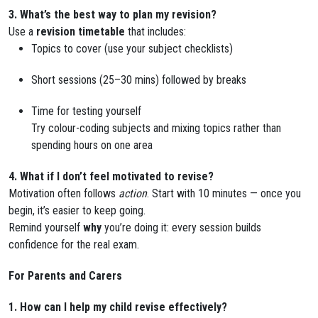
3. What’s the best way to plan my revision?
Use a
revision timetable
that includes:
Topics to cover (use your subject checklists)
Short sessions (25–30 mins) followed by breaks
Time for testing yourself
Try colour-coding subjects and mixing topics rather than
spending hours on one area
4. What if I don’t feel motivated to revise?
Motivation often follows
action
. Start with 10 minutes — once you
begin, it’s easier to keep going.
Remind yourself
why
you’re doing it: every session builds
confidence for the real exam.
For Parents and Carers
1. How can I help my child revise effectively?