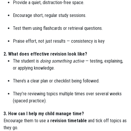
Provide a quiet, distraction-free space.
Encourage short, regular study sessions.
Test them using flashcards or retrieval questions.
Praise effort, not just results — consistency is key
2. What does effective revision look like?
The student is
doing something active
— testing, explaining,
or applying knowledge.
There’s a clear plan or checklist being followed.
They’re reviewing topics multiple times over several weeks
(spaced practice).
3. How can I help my child manage time?
Encourage them to use a
revision timetable
and tick off topics as
they go.