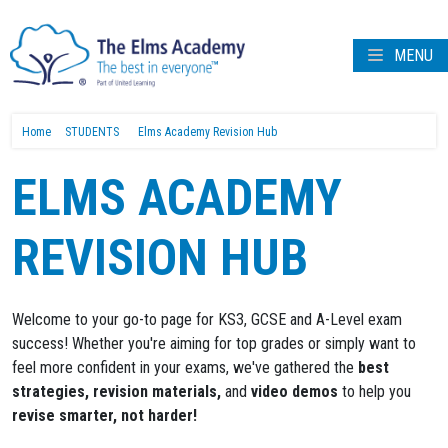
MENU
Home
STUDENTS
Elms Academy Revision Hub
ELMS ACADEMY
REVISION HUB
Welcome to your go-to page for KS3, GCSE and A-Level exam
success! Whether you're aiming for top grades or simply want to
feel more confident in your exams, we've gathered the
best
strategies, revision materials,
and
video demos
to help you
revise smarter, not harder!