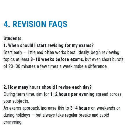
4. REVISION FAQS
Students
1. When should I start revising for my exams?
Start early — little and often works best. Ideally, begin reviewing
topics at least
8–10 weeks before exams
, but even short bursts
of 20–30 minutes a few times a week make a difference.
2. How many hours should I revise each day?
During term time, aim for
1–2 hours per evening
spread across
your subjects.
As exams approach, increase this to
3–4 hours
on weekends or
during holidays — but always take regular breaks and avoid
cramming.