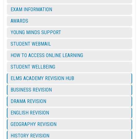
EXAM INFORMATION
AWARDS
YOUNG MINDS SUPPORT
STUDENT WEBMAIL
HOW TO ACCESS ONLINE LEARNING
STUDENT WELLBEING
ELMS ACADEMY REVISION HUB
BUSINESS REVISION
DRAMA REVISION
ENGLISH REVISION
GEOGRAPHY REVISION
HISTORY REVISION