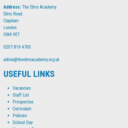
Address:
The Elms Academy
Elms Road
Clapham
London
SW4 9ET
0207 819 4700
admin@theelmsacademy.org.uk
USEFUL LINKS
Vacancies
Staff List
Prospectus
Curriculum
Policies
School Day