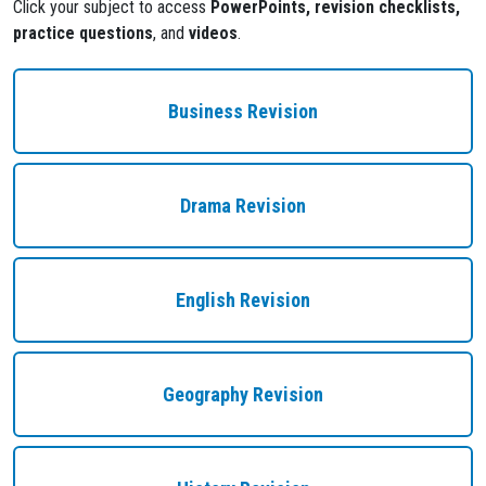
Click your subject to access
PowerPoints, revision checklists,
practice questions
, and
videos
.
Business Revision
Drama Revision
English Revision
Geography Revision