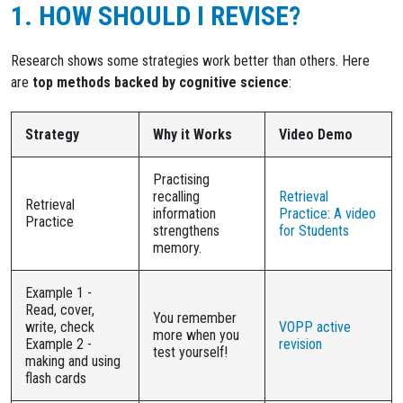
1. HOW SHOULD I REVISE?
Research shows some strategies work better than others. Here
are
top methods backed by cognitive science
:
Strategy
Why it Works
Video Demo
Practising
recalling
Retrieval
Retrieval
information
Practice: A video
Practice
strengthens
for Students
memory.
Example 1 -
Read, cover,
You remember
write, check
VOPP active
more when you
Example 2 -
revision
test yourself!
making and using
flash cards