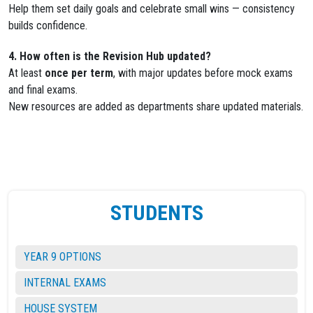
Help them set daily goals and celebrate small wins — consistency
builds confidence.
4. How often is the Revision Hub updated?
At least
once per term
, with major updates before mock exams
and final exams.
New resources are added as departments share updated materials.
STUDENTS
YEAR 9 OPTIONS
INTERNAL EXAMS
HOUSE SYSTEM