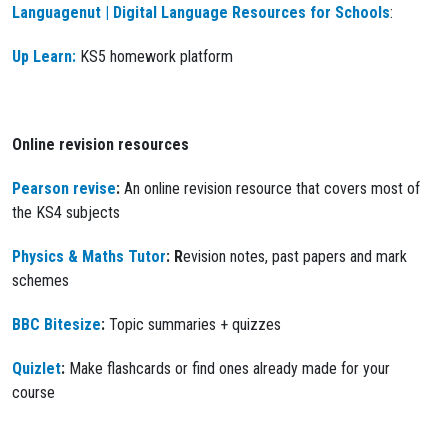
Languagenut | Digital Language Resources for Schools
:
Up Learn:
KS5 homework platform
Online revision resources
Pearson revise
:
An online revision resource that covers most of
the KS4 subjects
Physics & Maths Tutor
: R
evision notes, past papers and mark
schemes
BBC Bitesize
:
Topic summaries + quizzes
Quizlet
:
Make flashcards or find ones already made for your
course