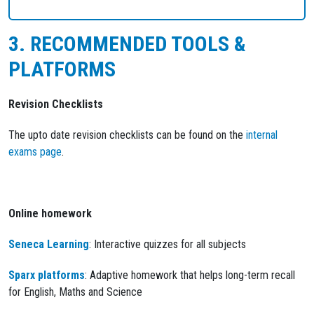
3. RECOMMENDED TOOLS &
PLATFORMS
Revision Checklists
The upto date revision checklists can be found on the
internal
exams page
.
Online homework
Seneca Learning
: Interactive quizzes for all subjects
Sparx platforms
: Adaptive homework that helps long-term recall
for English, Maths and Science