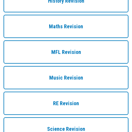
History Revision
Maths Revision
MFL Revision
Music Revision
RE Revision
Science Revision