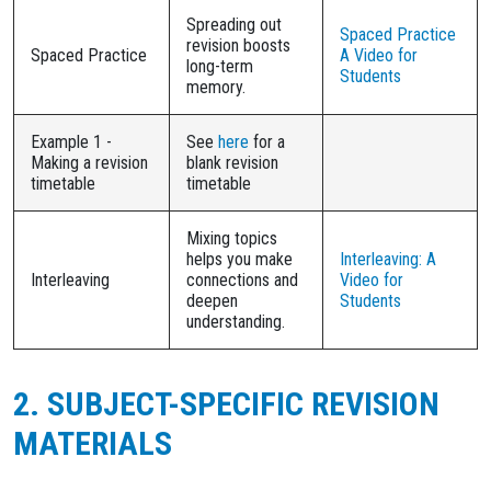
Spreading out
Spaced Practice
revision boosts
Spaced Practice
A Video for
long-term
Students
memory.
Example 1 -
See
here
for a
Making a revision
blank revision
timetable
timetable
Mixing topics
helps you make
Interleaving: A
Interleaving
connections and
Video for
deepen
Students
understanding.
2. SUBJECT-SPECIFIC REVISION
MATERIALS