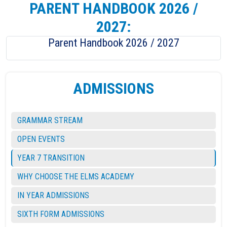
PARENT HANDBOOK 2026 /
2027:
Parent Handbook 2026 / 2027
ADMISSIONS
GRAMMAR STREAM
OPEN EVENTS
YEAR 7 TRANSITION
WHY CHOOSE THE ELMS ACADEMY
IN YEAR ADMISSIONS
SIXTH FORM ADMISSIONS