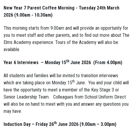
New Year 7 Parent Coffee Morning - Tuesday 24th March
2026 (9.00am - 10.30am)
This morning starts from 9.00am and will provide an opportunity for
you to meet staff and other parents, and to find out more about The
Elms Academy experience. Tours of the Academy will also be
available.
th
Year 6 Interviews – Monday 15
June 2026 (
From 4.00pm
)
All students and families will be invited to transition interviews
th
which are taking place on Monday 15
June. You and your child will
have the opportunity to meet a member of the Key Stage 3 or
Senior Leadership Team. Colleagues from School Uniform Direct
will also be on hand to meet with you and answer any questions you
may have.
th
Induction Day –
Friday 26
June 2026 (9.00am – 3.00pm)