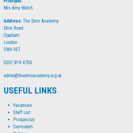
Principal:
Mrs Amy Welch
Address:
The Elms Academy
Elms Road
Clapham
London
SW4 9ET
0207 819 4700
admin@theelmsacademy.org.uk
USEFUL LINKS
Vacancies
Staff List
Prospectus
Curriculum