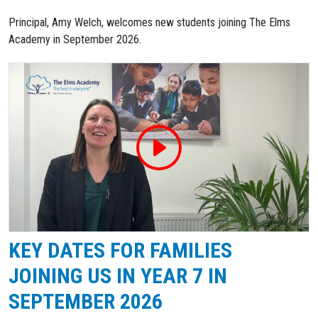
Principal, Amy Welch, welcomes new students joining The Elms
Academy in September 2026.
KEY DATES FOR FAMILIES
JOINING US IN YEAR 7 IN
SEPTEMBER 2026