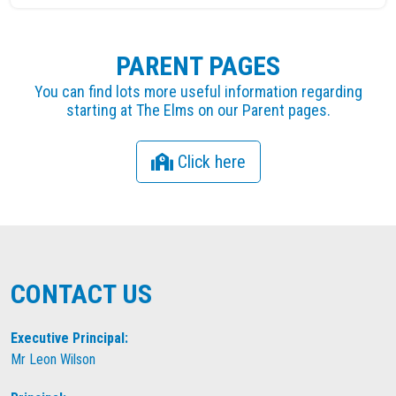
PARENT PAGES
You can find lots more useful information regarding
starting at The Elms on our Parent pages.
Click here
CONTACT US
Executive Principal:
Mr Leon Wilson