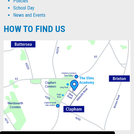
Policies
School Day
News and Events
HOW TO FIND US