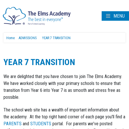
MENU
Home
ADMISSIONS
YEAR 7 TRANSITION
YEAR 7 TRANSITION
We are delighted that you have chosen to join The Elms Academy.
We have worked closely with your primary schools to ensure that
transition from Year 6 into Year 7 is as smooth and stress free as
possible.
The school web site has a wealth of important information about
the academy. At the top right hand corner of each page you'll find a
PARENTS
and
STUDENTS
portal. For parents we've posted