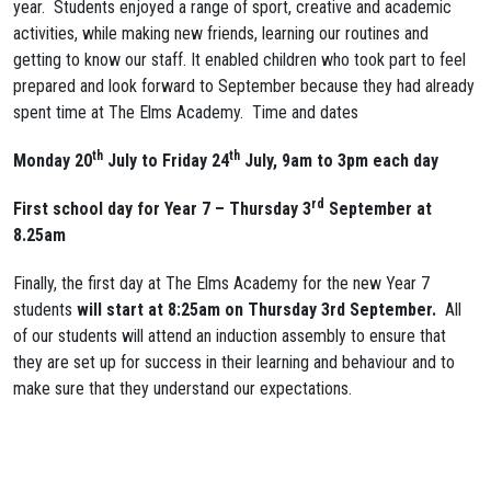
year. Students enjoyed a range of sport, creative and academic
activities, while making new friends, learning our routines and
getting to know our staff. It enabled children who took part to feel
prepared and look forward to September because they had already
spent time at The Elms Academy. Time and dates
th
th
Monday 20
July to Friday 24
July,
9am to 3pm each day
rd
First school day for Year 7 – Thursday 3
September at
8.25am
Finally, the first day at The Elms Academy for the new Year 7
students
will start at 8:25am on Thursday 3rd September.
All
of our students will attend an induction assembly to ensure that
they are set up for success in their learning and behaviour and to
make sure that they understand our expectations.