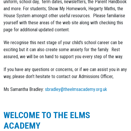
uniform, school day, term dates, newsletters, the Parent Handbook
and more. For students; Show My Homework, Hegarty Maths, the
House System amongst other useful resources. Please familiarise
yourself with these areas of the web site along with checking this
page for additional updated content.
We recognise this next stage of your child's school career can be
exciting but it can also create some anxiety for the family. Rest
assured, we will be on hand to support you every step of the way.
If you have any questions or concerns, or if we can assist you in any
way, please don’t hesitate to contact our Admissions Officer,
Ms Samantha Bradley:
sbradley@theelmsacademy.org.uk
WELCOME TO THE ELMS
ACADEMY