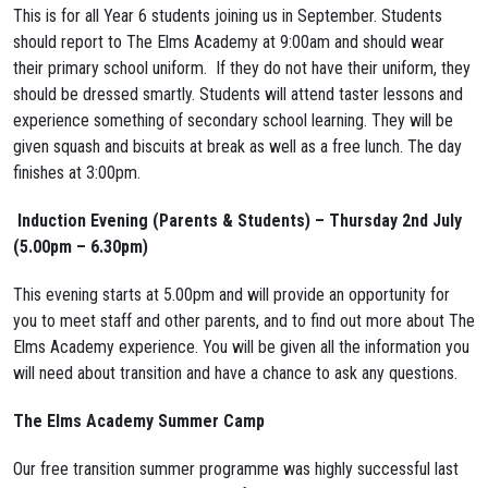
This is for all Year 6 students joining us in September. Students
should report to The Elms Academy at 9:00am and should wear
their primary school uniform. If they do not have their uniform, they
should be dressed smartly. Students will attend taster lessons and
experience something of secondary school learning. They will be
given squash and biscuits at break as well as a free lunch. The day
finishes at 3:00pm.
Induction Evening (Parents & Students) –
Thursday 2nd July
(5.00pm – 6.30pm)
This evening starts at 5.00pm and will provide an opportunity for
you to meet staff and other parents, and to find out more about The
Elms Academy experience. You will be given all the information you
will need about transition and have a chance to ask any questions.
The Elms Academy Summer Camp
Our free transition summer programme was highly successful last