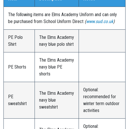
The following items are Elms Academy Uniform and can only
be purchased from School Uniform Direct
(
www.sud.co.uk
)
PE Polo
The Elms Academy
Shirt
navy blue polo shirt
The Elms Academy
PE Shorts
navy blue PE
shorts
Optional:
The Elms Academy
PE
recommended for
navy blue
sweatshirt
winter term outdoor
sweatshirt
activities
Optional: