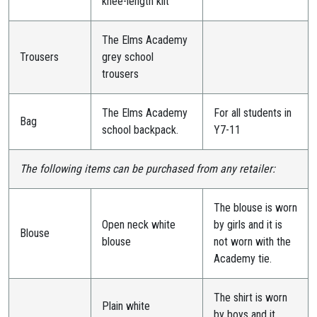
knee-length kilt
The Elms Academy
Trousers
grey school
trousers
The Elms Academy
For all students in
Bag
school backpack.
Y7-11
The following items can be purchased from any retailer:
The blouse is worn
Open neck white
by girls and it is
Blouse
blouse
not worn with the
Academy tie.
The shirt is worn
Plain white
by boys and it