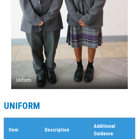
Uniform
UNIFORM
Additional
Item
Description
Guidance