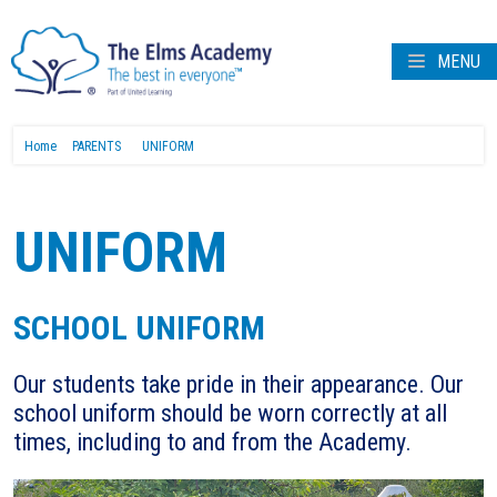
MENU
Home
PARENTS
UNIFORM
UNIFORM
SCHOOL UNIFORM
Our students take pride in their appearance. Our
school uniform should be worn correctly at all
times, including to and from the Academy.