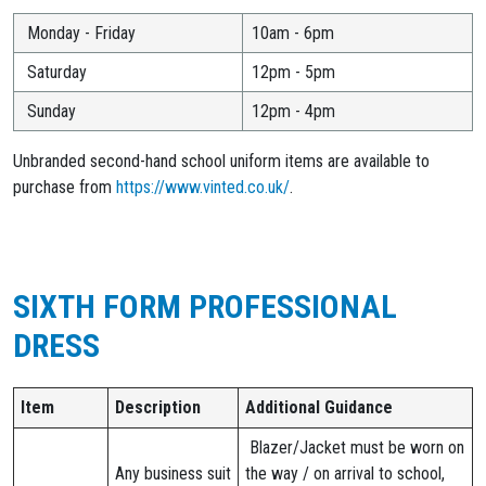
Monday - Friday
10am - 6pm
Saturday
12pm - 5pm
Sunday
12pm - 4pm
Unbranded second-hand school uniform items are available to
purchase from
https://www.vinted.co.uk/
.
SIXTH FORM PROFESSIONAL
DRESS
Item
Description
Additional Guidance
Blazer/Jacket must be worn on
Any business suit
the way / on arrival to school,