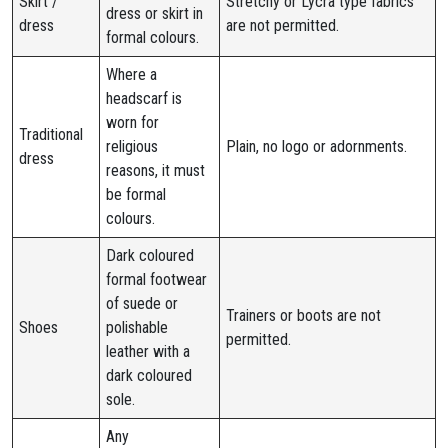
Skirt /
Stretchy or Lycra type fabrics
dress or skirt in
dress
are not permitted.
formal colours.
Where a
headscarf is
worn for
Traditional
religious
Plain, no logo or adornments.
dress
reasons, it must
be formal
colours.
Dark coloured
formal footwear
of suede or
Trainers or boots are not
Shoes
polishable
permitted.
leather with a
dark coloured
sole.
Any