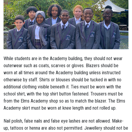
While students are in the Academy building, they should not wear
outerwear such as coats, scarves or gloves. Blazers should be
worn at all times around the Academy building unless instructed
otherwise by staff. Shirts or blouses should be tucked in with no
additional clothing visible beneath it. Ties must be worn with the
school shirt, with the top shirt button fastened. Trousers must be
from the Elms Academy shop so as to match the blazer. The Elms
Academy skirt must be worn at knee length and not rolled up.
Nail polish, false nails and false eye lashes are not allowed. Make-
up, tattoos or henna are also not permitted. Jewellery should not be