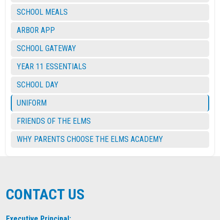
SCHOOL MEALS
ARBOR APP
SCHOOL GATEWAY
YEAR 11 ESSENTIALS
SCHOOL DAY
UNIFORM
FRIENDS OF THE ELMS
WHY PARENTS CHOOSE THE ELMS ACADEMY
CONTACT US
Executive Principal: