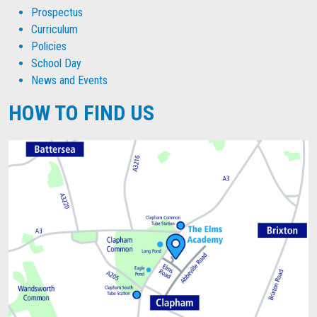
Prospectus
Curriculum
Policies
School Day
News and Events
HOW TO FIND US