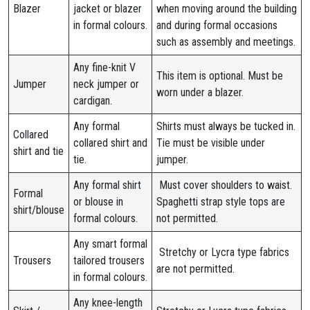
Blazer
jacket or blazer
when moving around the building
in formal colours.
and during formal occasions
such as assembly and meetings.
Any fine-knit V
This item is optional. Must be
Jumper
neck jumper or
worn under a blazer.
cardigan.
Any formal
Shirts must always be tucked in.
Collared
collared shirt and
Tie must be visible under
shirt and tie
tie.
jumper.
Any formal shirt
Must cover shoulders to waist.
Formal
or blouse in
Spaghetti strap style tops are
shirt/blouse
formal colours.
not permitted.
Any smart formal
Stretchy or Lycra type fabrics
Trousers
tailored trousers
are not permitted.
in formal colours.
Any knee-length