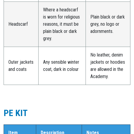
Where a headscarf
is worn for religious
Plain black or dark
Headscarf
reasons, it must be
grey, no logo or
plain black or dark
adornments.
grey.
No leather, denim
Outer jackets
Any sensible winter
jackets or hoodies
and coats
coat, dark in colour
are allowed in the
Academy.
PE KIT
Item
Description
Notes