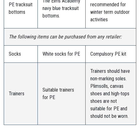
The Elms Academy
PE tracksuit
recommended for
navy blue tracksuit
bottoms
winter term outdoor
bottoms.
activities
The following items can be purchased from any retailer:
Socks
White socks for PE
Compulsory PE kit
Trainers should have
non-marking soles.
Plimsolls, canvas
Suitable trainers
Trainers
shoes and high-tops
for PE
shoes are not
suitable for PE and
should not be worn.