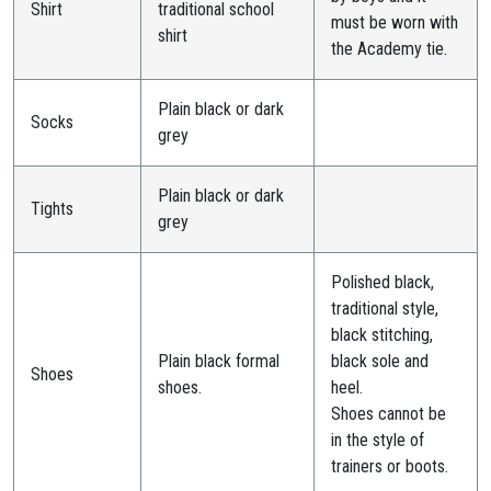
Shirt
traditional school
must be worn with
shirt
the Academy tie.
Plain black or dark
Socks
grey
Plain black or dark
Tights
grey
Polished black,
traditional style,
black stitching,
Plain black formal
black sole and
Shoes
shoes.
heel.
Shoes cannot be
in the style of
trainers or boots.