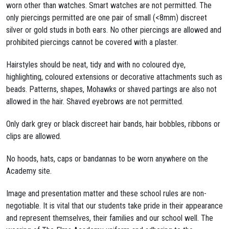
worn other than watches. Smart watches are not permitted. The
only piercings permitted are one pair of small (<8mm) discreet
silver or gold studs in both ears. No other piercings are allowed and
prohibited piercings cannot be covered with a plaster.
Hairstyles should be neat, tidy and with no coloured dye,
highlighting, coloured extensions or decorative attachments such as
beads. Patterns, shapes, Mohawks or shaved partings are also not
allowed in the hair. Shaved eyebrows are not permitted.
Only dark grey or black discreet hair bands, hair bobbles, ribbons or
clips are allowed.
No hoods, hats, caps or bandannas to be worn anywhere on the
Academy site.
Image and presentation matter and these school rules are non-
negotiable. It is vital that our students take pride in their appearance
and represent themselves, their families and our school well. The