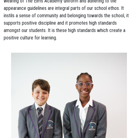
wearing of The Elms Academy uniform and adhering to the
appearance guidelines are integral parts of our school ethos. It
instils a sense of community and belonging towards the school, it
supports positive discipline and it promotes high standards
amongst our students. It is these high standards which create a
positive culture for learning.