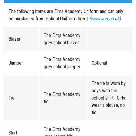
The following items are Elms Academy Uniform and can only
be purchased from School Uniform Direct
(
www.sud.co.uk
)
The Elms Academy
Blazer
grey school blazer
The Elms Academy
Jumper
Optional
grey school jumper
The tie is worn by
boys with the
The Elms Academy
Tie
school shirt. Girls
tie
wear a blouse, no
tie.
The Elms Academy
Skirt