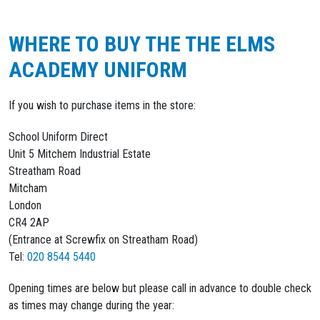
WHERE TO BUY THE THE ELMS
ACADEMY UNIFORM
If you wish to purchase items in the store:
School Uniform Direct
Unit 5 Mitchem Industrial Estate
Streatham Road
Mitcham
London
CR4 2AP
(Entrance at Screwfix on Streatham Road)
Tel:
020 8544 5440
Opening times are below but please call in advance to double check
as times may change during the year: