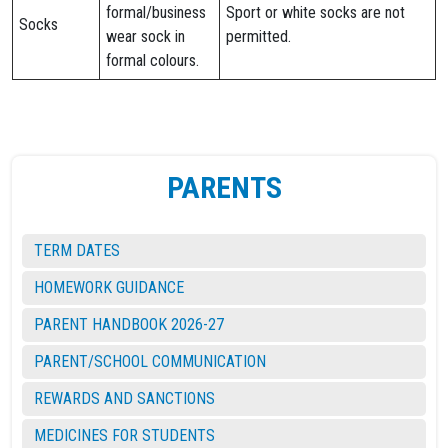
formal/business
Sport or white socks are not
Socks
wear sock in
permitted.
formal colours.
PARENTS
TERM DATES
HOMEWORK GUIDANCE
PARENT HANDBOOK 2026-27
PARENT/SCHOOL COMMUNICATION
REWARDS AND SANCTIONS
MEDICINES FOR STUDENTS