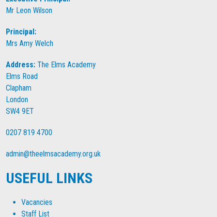
Mr Leon Wilson
Principal:
Mrs Amy Welch
Address:
The Elms Academy
Elms Road
Clapham
London
SW4 9ET
0207 819 4700
admin@theelmsacademy.org.uk
USEFUL LINKS
Vacancies
Staff List