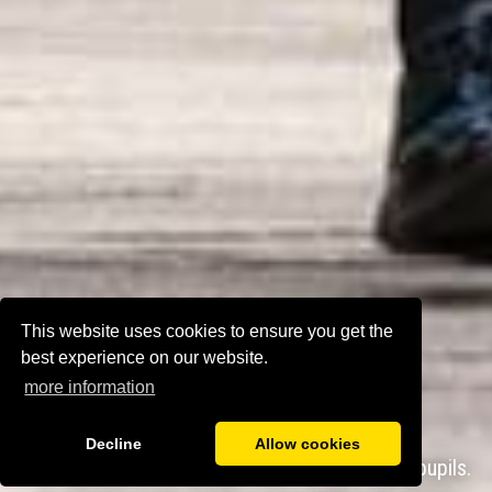
This website uses cookies to ensure you get the
best experience on our website.
more information
Decline
Allow cookies
chool has very high expectations for all pupils.