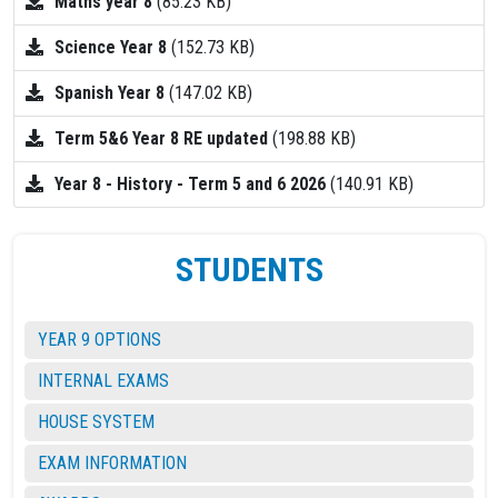
Maths year 8
(85.23 KB)
Science Year 8
(152.73 KB)
Spanish Year 8
(147.02 KB)
Term 5&6 Year 8 RE updated
(198.88 KB)
Year 8 - History - Term 5 and 6 2026
(140.91 KB)
STUDENTS
YEAR 9 OPTIONS
INTERNAL EXAMS
HOUSE SYSTEM
EXAM INFORMATION