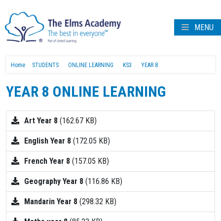
MENU
Home
STUDENTS
ONLINE LEARNING
KS3
YEAR 8
YEAR 8 ONLINE LEARNING
Art Year 8
(162.67 KB)
English Year 8
(172.05 KB)
French Year 8
(157.05 KB)
Geography Year 8
(116.86 KB)
Mandarin Year 8
(298.32 KB)