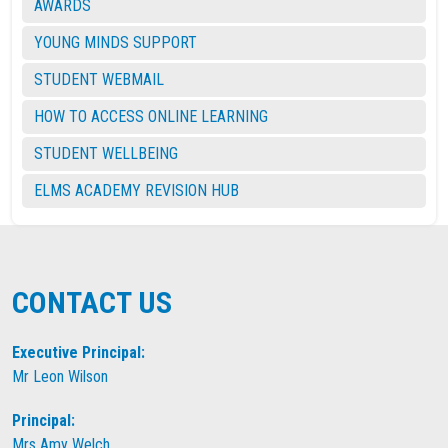
AWARDS
YOUNG MINDS SUPPORT
STUDENT WEBMAIL
HOW TO ACCESS ONLINE LEARNING
STUDENT WELLBEING
ELMS ACADEMY REVISION HUB
CONTACT US
Executive Principal:
Mr Leon Wilson
Principal:
Mrs Amy Welch