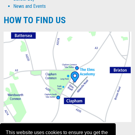
News and Events
HOW TO FIND US
This website uses cookies to ensure you get the