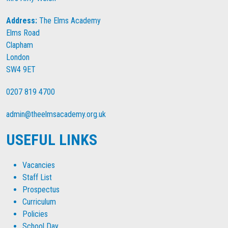
Address:
The Elms Academy
Elms Road
Clapham
London
SW4 9ET
0207 819 4700
admin@theelmsacademy.org.uk
USEFUL LINKS
Vacancies
Staff List
Prospectus
Curriculum
Policies
School Day