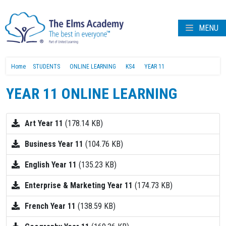
MENU
Home
STUDENTS
ONLINE LEARNING
KS4
YEAR 11
YEAR 11 ONLINE LEARNING
Art Year 11
(178.14 KB)
Business Year 11
(104.76 KB)
English Year 11
(135.23 KB)
Enterprise & Marketing Year 11
(174.73 KB)
French Year 11
(138.59 KB)