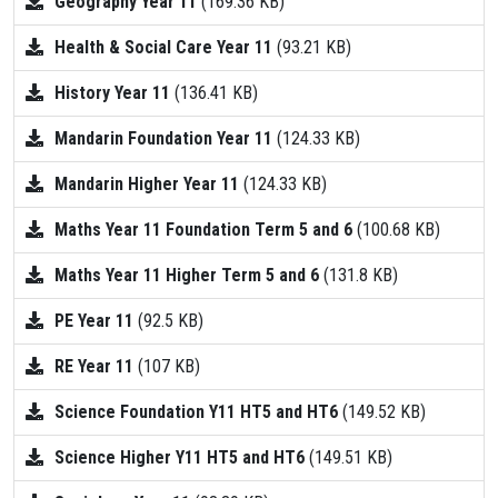
Geography Year 11
(169.36 KB)
Health & Social Care Year 11
(93.21 KB)
History Year 11
(136.41 KB)
Mandarin Foundation Year 11
(124.33 KB)
Mandarin Higher Year 11
(124.33 KB)
Maths Year 11 Foundation Term 5 and 6
(100.68 KB)
Maths Year 11 Higher Term 5 and 6
(131.8 KB)
PE Year 11
(92.5 KB)
RE Year 11
(107 KB)
Science Foundation Y11 HT5 and HT6
(149.52 KB)
Science Higher Y11 HT5 and HT6
(149.51 KB)