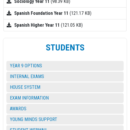
Sociology Year 11
(98.39 KB)
Spanish Foundation Year 11
(121.17 KB)
Spanish Higher Year 11
(121.05 KB)
STUDENTS
YEAR 9 OPTIONS
INTERNAL EXAMS
HOUSE SYSTEM
EXAM INFORMATION
AWARDS
YOUNG MINDS SUPPORT