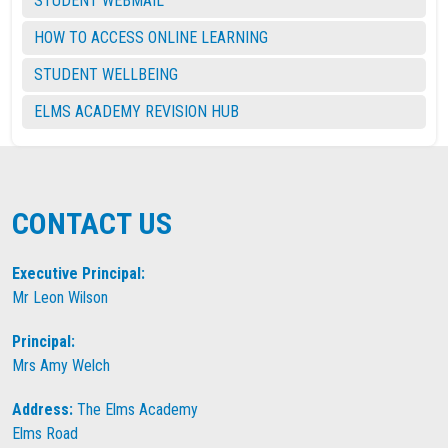
STUDENT WEBMAIL
HOW TO ACCESS ONLINE LEARNING
STUDENT WELLBEING
ELMS ACADEMY REVISION HUB
CONTACT US
Executive Principal:
Mr Leon Wilson
Principal:
Mrs Amy Welch
Address:
The Elms Academy
Elms Road