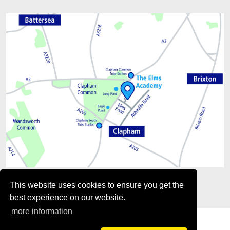
This website uses cookies to ensure you get the
best experience on our website.
more information