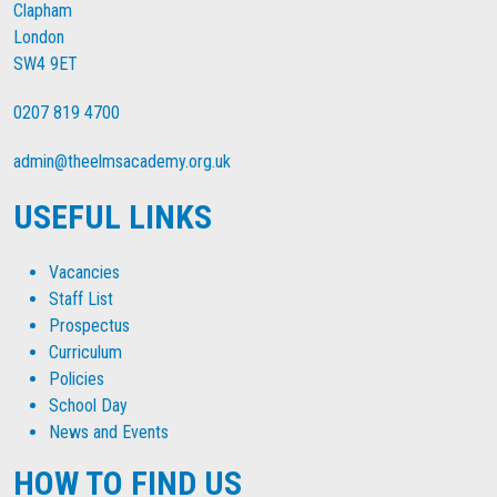
Clapham
London
SW4 9ET
0207 819 4700
admin@theelmsacademy.org.uk
USEFUL LINKS
Vacancies
Staff List
Prospectus
Curriculum
Policies
School Day
News and Events
HOW TO FIND US