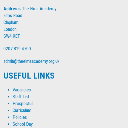
Address:
The Elms Academy
Elms Road
Clapham
London
SW4 9ET
0207 819 4700
admin@theelmsacademy.org.uk
USEFUL LINKS
Vacancies
Staff List
Prospectus
Curriculum
Policies
School Day