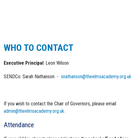
WHO TO CONTACT
Executive Principal
: Leon Wilson
SENDCo: Sarah Nathanson -
snathanson@theelmsacademy.org.uk
If you wish to contact the Chair of Governors, please email
admin@theelmsacademy.org.uk.
Attendance