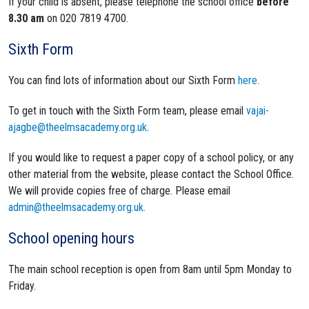
If your child is absent, please telephone the school office
before
8.30 am
on 020 7819 4700.
Sixth Form
You can find lots of information about our Sixth Form
here.
To get in touch with the Sixth Form team, please email
vajai-
ajagbe@theelmsacademy.org.uk
.
If you would like to request a paper copy of a school policy, or any
other material from the website, please contact the School Office.
We will provide copies free of charge. Please email
admin@theelmsacademy.org.uk.
School opening hours
The main school reception is open from 8am until 5pm Monday to
Friday.