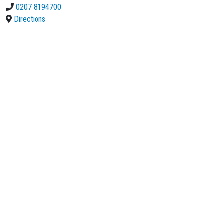
0207 8194700
Directions