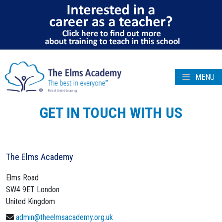
MENU
GET IN TOUCH WITH US
The Elms Academy
Elms Road
SW4 9ET
London
United Kingdom
admin@theelmsacademy.org.uk