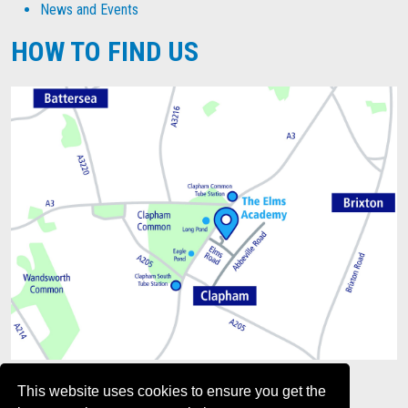
News and Events
HOW TO FIND US
This website uses cookies to ensure you get the