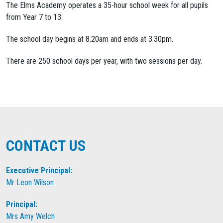
The Elms Academy operates a 35-hour school week for all pupils
from Year 7 to 13.
The school day begins at 8.20am and ends at 3.30pm.
There are 250 school days per year, with two sessions per day.
CONTACT US
Executive Principal:
Mr Leon Wilson
Principal:
Mrs Amy Welch