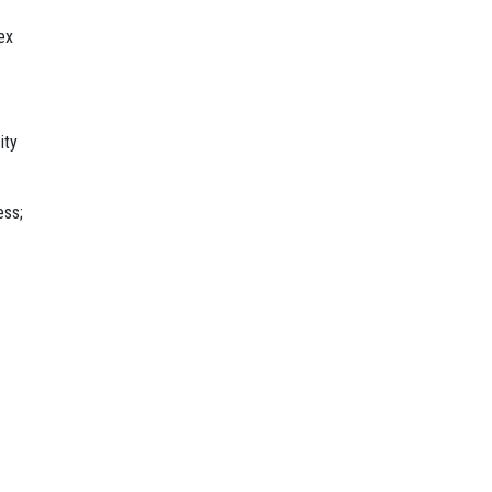
ex
ity
ess;