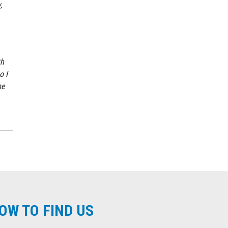
,
th
o I
me
OW TO FIND US