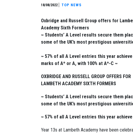
18/08/2022
TOP NEWS
Oxbridge and Russell Group offers for Lambe
Academy Sixth Formers
~ Students’ A Level results secure them plac
some of the UK’s most prestigious universiti
~ 57% of all A Level entries this year achieve
marks of A* or A, with 100% at A*-C ~
OXBRIDGE AND RUSSELL GROUP OFFERS FOR
LAMBETH ACADEMY SIXTH FORMERS
~ Students’ A Level results secure them plac
some of the UK’s most prestigious universiti
~ 57% of all A Level entries this year achiev
Year 13s at Lambeth Academy have been celebrati