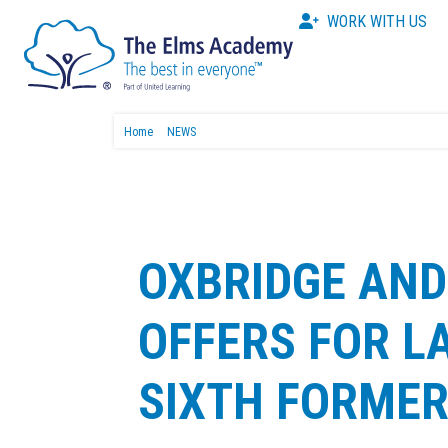
WORK WITH US
Home
NEWS
OXBRIDGE AND
OFFERS FOR 
SIXTH FORME