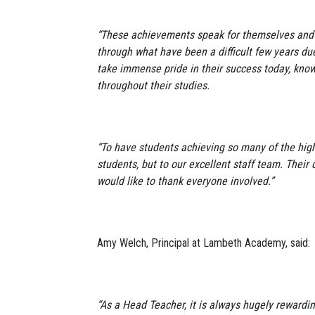
“These achievements speak for themselves and a
through what have been a difficult few years d
take immense pride in their success today, kno
throughout their studies.
“To have students achieving so many of the highe
students, but to our excellent staff team. Their
would like to thank everyone involved.”
Amy Welch, Principal at Lambeth Academy, said
“As a Head Teacher, it is always hugely rewardin