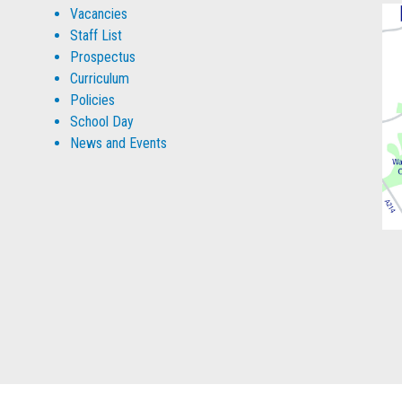
Vacancies
Staff List
Prospectus
Curriculum
Policies
School Day
News and Events