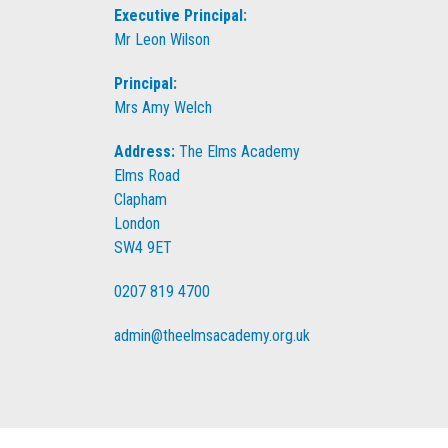
Executive Principal:
Mr Leon Wilson
Principal:
Mrs Amy Welch
Address:
The Elms Academy
Elms Road
Clapham
London
SW4 9ET
0207 819 4700
admin@theelmsacademy.org.uk