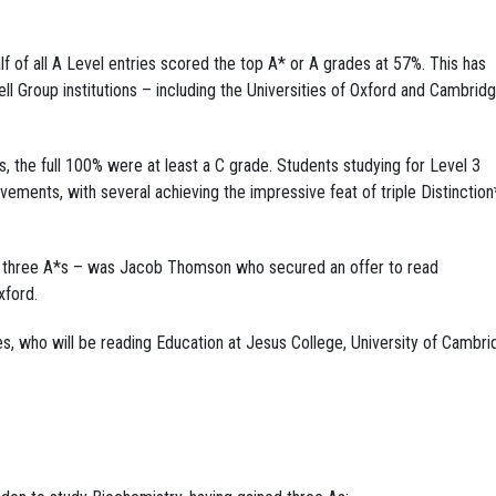
lf of all A Level entries scored the top A* or A grades at 57%. This has
ll Group institutions – including the Universities of Oxford and Cambrid
, the full 100% were at least a C grade. Students studying for Level 3
evements, with several achieving the impressive feat of triple Distinction
 three A*s – was Jacob Thomson who secured an offer to read
xford.
who will be reading Education at Jesus College, University of Cambri