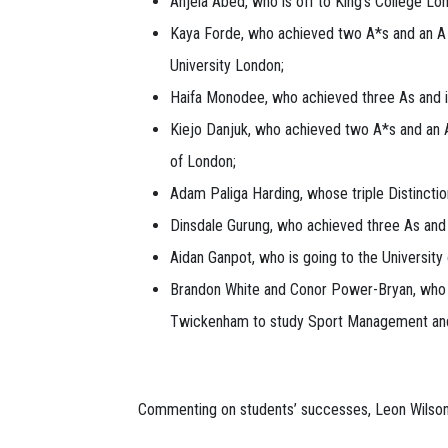
Anjela Abed, who is off to King's College Lo
Kaya Forde, who achieved two A*s and an A an
University London;
Haifa Monodee, who achieved three As and is
Kiejo Danjuk, who achieved two A*s and an A
of London;
Adam Paliga Harding, whose triple Distinctio
Dinsdale Gurung, who achieved three As and 
Aidan Ganpot, who is going to the Universit
Brandon White and Conor Power-Bryan, who bot
Twickenham to study Sport Management an
Commenting on students’ successes, Leon Wilson