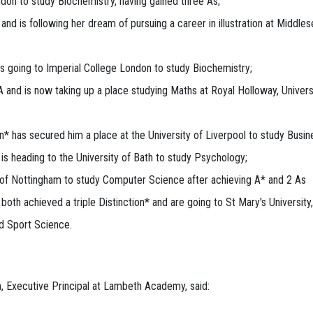
ndon to study Biochemistry, having gained three As;
d is following her dream of pursuing a career in illustration at Middles
 going to Imperial College London to study Biochemistry;
 and is now taking up a place studying Maths at Royal Holloway, Univers
n* has secured him a place at the University of Liverpool to study Busin
is heading to the University of Bath to study Psychology;
y of Nottingham to study Computer Science after achieving A* and 2 As
h achieved a triple Distinction* and are going to St Mary's University,
d Sport Science.
, Executive Principal at Lambeth Academy, said: