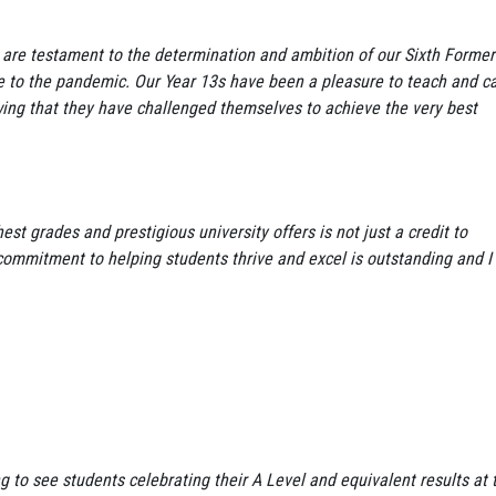
re testament to the determination and ambition of our Sixth Former
ue to the pandemic. Our Year 13s have been a pleasure to teach and c
wing that they have challenged themselves to achieve the very best
st grades and prestigious university offers is not just a credit to
 commitment to helping students thrive and excel is outstanding and I
:
g to see students celebrating their A Level and equivalent results at 