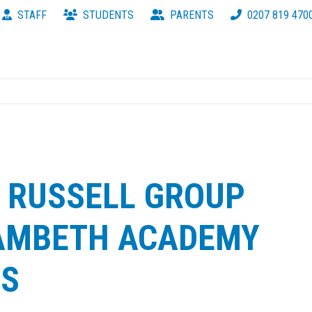
STAFF
STUDENTS
PARENTS
0207 819 470
 RUSSELL GROUP
LAMBETH ACADEMY
RS