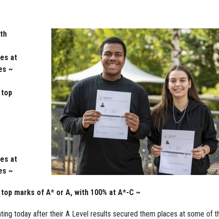
th
es at
es ~
 top
es at
es ~
e top marks of A* or A, with 100% at A*-C ~
ng today after their A Level results secured them places at some of t