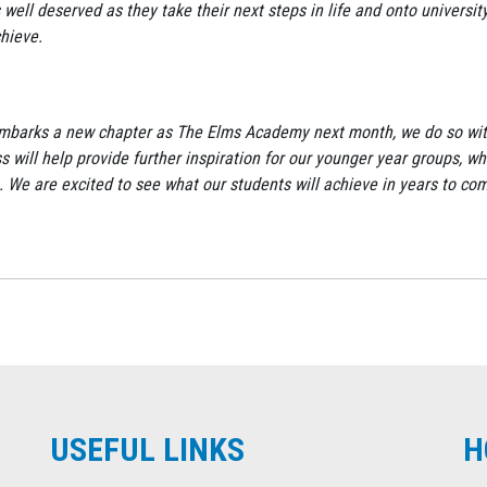
 well deserved as they take their next steps in life and onto university
chieve.
ool embarks a new chapter as The Elms Academy next month, we do so wi
s will help provide further inspiration for our younger year groups, wh
. We are excited to see what our students will achieve in years to co
USEFUL LINKS
H