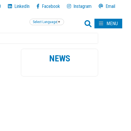
0
LinkedIn
Facebook
Instagram
Email
Select Language
▼
MENU
NEWS