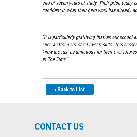
end of seven years of study. Their pride today is
confident in what their hard work has already a
“It is particularly gratifying that, as our sch
such a strong set of A Level results. This succes
know are just as ambitious for their own futures
at The Elms.”
‹ Back to List
CONTACT US