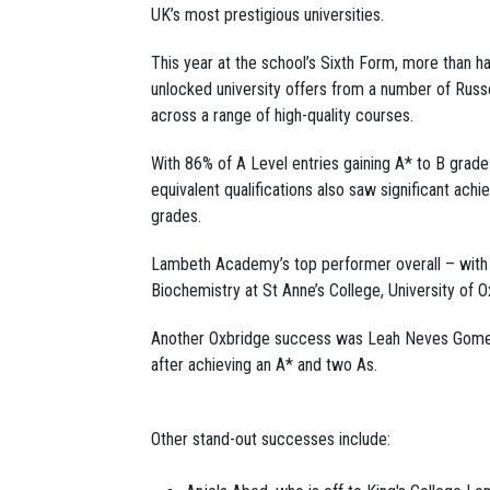
UK’s most prestigious universities.
This year at the school’s Sixth Form, more than ha
unlocked university offers from a number of Russe
across a range of high-quality courses.
With 86% of A Level entries gaining A* to B grades
equivalent qualifications also saw significant achi
grades.
Lambeth Academy’s top performer overall – with
Biochemistry at St Anne’s College, University of O
Another Oxbridge success was Leah Neves Gomes, 
after achieving an A* and two As.
Other stand-out successes include: