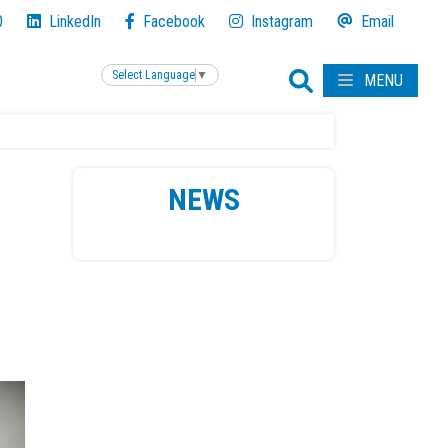
0
LinkedIn
Facebook
Instagram
Email
Select Language
▼
MENU
NEWS