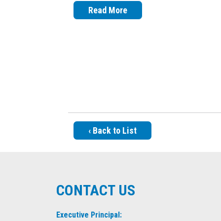
Read More
‹ Back to List
CONTACT US
Executive Principal: