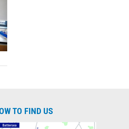
OW TO FIND US