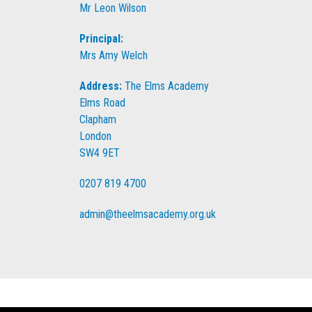
Mr Leon Wilson
Principal:
Mrs Amy Welch
Address:
The Elms Academy
Elms Road
Clapham
London
SW4 9ET
0207 819 4700
admin@theelmsacademy.org.uk