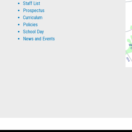
Staff List
Prospectus
Curriculum
Policies
School Day
News and Events