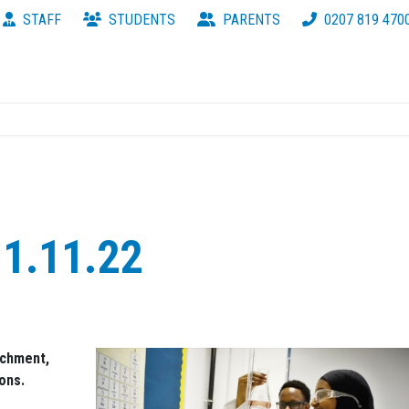
STAFF
STUDENTS
PARENTS
0207 819 470
1.11.22
ichment,
ons.