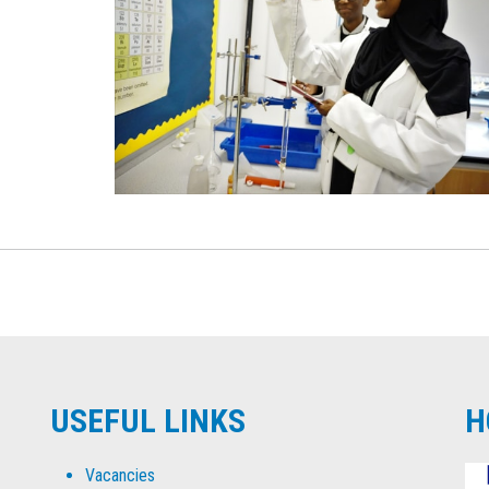
USEFUL LINKS
H
Vacancies