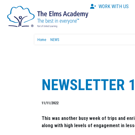
WORK WITH US
Home
NEWS
NEWSLETTER 1
11/11/2022
This was another busy week of trips and enr
along with high levels of engagement in less